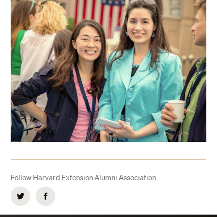
Follow Harvard Extension Alumni Association
Twitter
Facebook