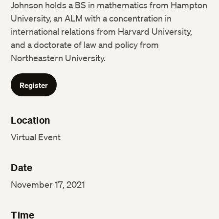
Johnson holds a BS in mathematics from Hampton
University, an ALM with a concentration in
international relations from Harvard University,
and a doctorate of law and policy from
Northeastern University.
Register
Location
Virtual Event
Date
November 17, 2021
Time