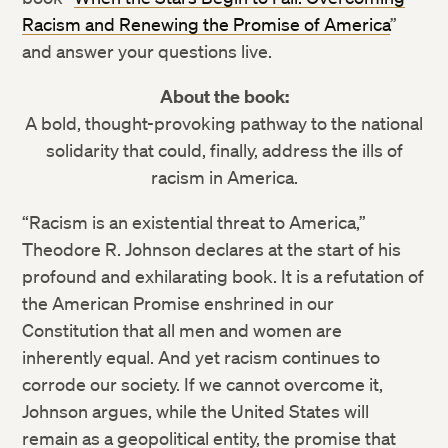
Racism and Renewing the Promise of America
”
and answer your questions live.
About the book:
A bold, thought-provoking pathway to the national
solidarity that could, finally, address the ills of
racism in America.
“Racism is an existential threat to America,”
Theodore R. Johnson declares at the start of his
profound and exhilarating book. It is a refutation of
the American Promise enshrined in our
Constitution that all men and women are
inherently equal. And yet racism continues to
corrode our society. If we cannot overcome it,
Johnson argues, while the United States will
remain as a geopolitical entity, the promise that