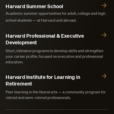
Harvard Summer School
Academic summer opportunities for adult, college and high
school students — at Harvard and abroad.
Harvard Professional & Executive
Development
Short, intensive programs to develop skills and strengthen
your career profile, focused on executive and professional
education.
Harvard Institute for Learning in
Retirement
Peer learning in the liberal arts — a community program for
retired and semi-retired professionals.