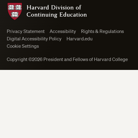
Harvard Division of Continuing Education
Privacy Statement
Accessibility
Rights & Regulations
Digital Accessibility Policy
Harvard.edu
Cookie Settings
Close
Copyright ©2026 President and Fellows of Harvard College