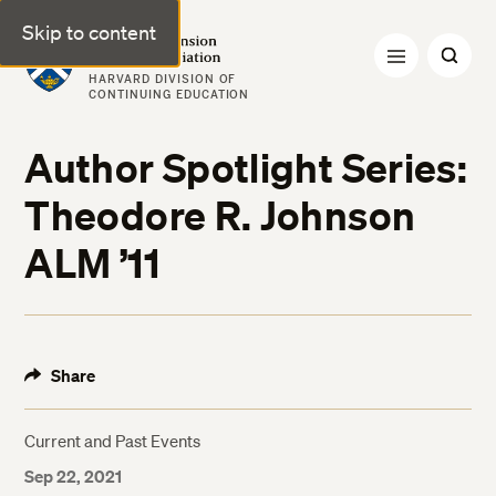
Skip to content
Harvard Extension Alumni Association
HARVARD DIVISION OF
CONTINUING EDUCATION
Author Spotlight Series:
Theodore R. Johnson
ALM ’11
Share
Current and Past Events
Sep 22, 2021