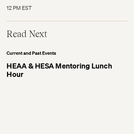
12 PM EST
Twitter
Read Next
Facebook
Current and Past Events
LinkedIn
HEAA & HESA Mentoring Lunch
Hour