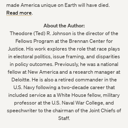
made America unique on Earth will have died.
Read more
.
About the Author:
Theodore (Ted) R. Johnson is the director of the
Fellows Program at the Brennan Center for
Justice. His work explores the role that race plays
in electoral politics, issue framing, and disparities
in policy outcomes. Previously, he was a national
fellow at New America and a research manager at
Deloitte. He is also a retired commander in the
U.S. Navy following a two-decade career that
included service as a White House fellow, military
professor at the U.S. Naval War College, and
speechwriter to the chairman of the Joint Chiefs of
Staff.