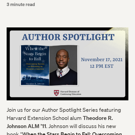
3 minute read
Join us for our Author Spotlight Series featuring
Harvard Extension School alum
Theodore R.
Johnson ALM ’11
. Johnson will discuss his new
book “
When the Stars Begin to Fall: Overcoming