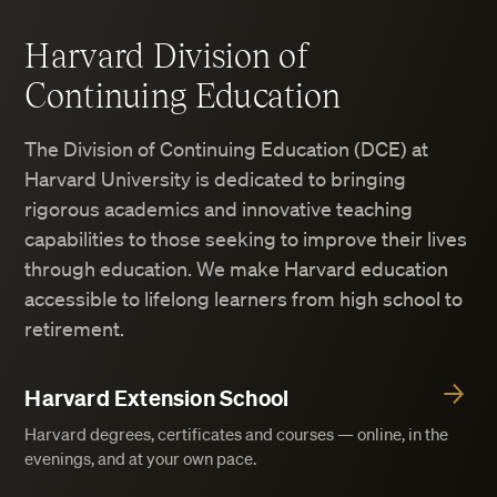
Harvard Division of
Continuing Education
The Division of Continuing Education (DCE) at
Harvard University is dedicated to bringing
rigorous academics and innovative teaching
capabilities to those seeking to improve their lives
through education. We make Harvard education
accessible to lifelong learners from high school to
retirement.
Harvard Extension School
Harvard degrees, certificates and courses — online, in the
evenings, and at your own pace.