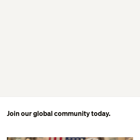
Join our global community today.