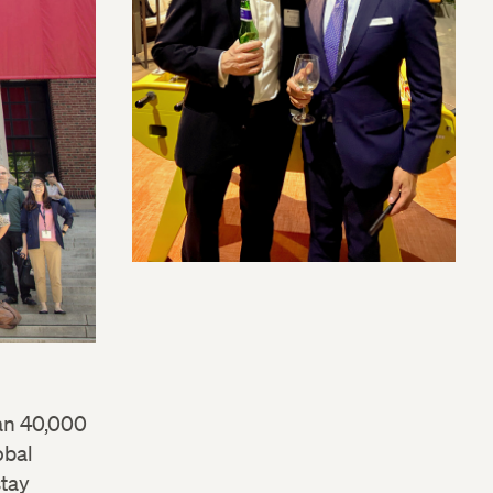
an 40,000
obal
stay