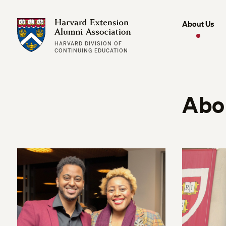
Harvard Extension Alumni Association
About Us
HARVARD DIVISION OF
CONTINUING EDUCATION
Abo