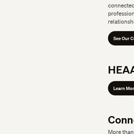
connected 
professio
relationsh
See Our C
HEAA
Learn Mo
Conn
More than 