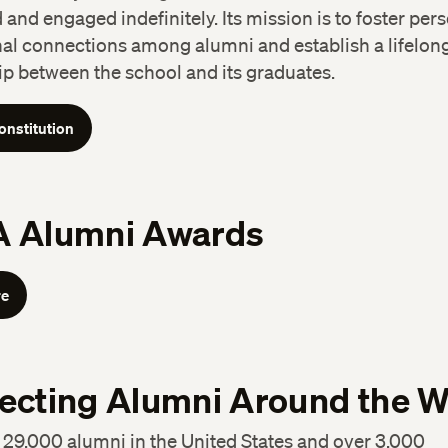
and engaged indefinitely. Its mission is to foster per
nal connections among alumni and establish a lifelon
ip between the school and its graduates.
onstitution
 Alumni Awards
re
ecting Alumni Around the W
29,000 alumni in the United States and over 3,000