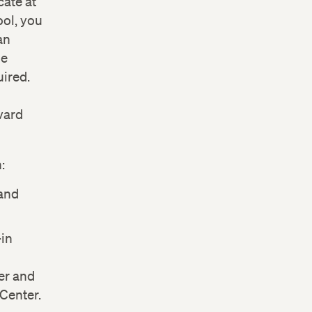
cate at
ol, you
an
he
ired.
vard
:
and
-in
er and
Center.