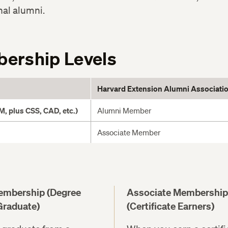
nal alumni.
ership Levels
Harvard Extension Alumni Associati
, plus CSS, CAD, etc.)
Alumni Member
Associate Member
embership (Degree
Associate Membership
Graduate)
(Certificate Earners)