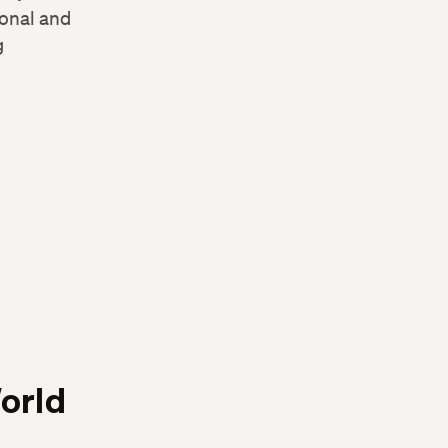
sonal and
g
orld