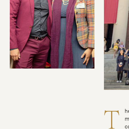
T
h
m
c