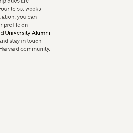
ip dues are
Four to six weeks
uation, you can
r profile on
d University Alumni
and stay in touch
 Harvard community.