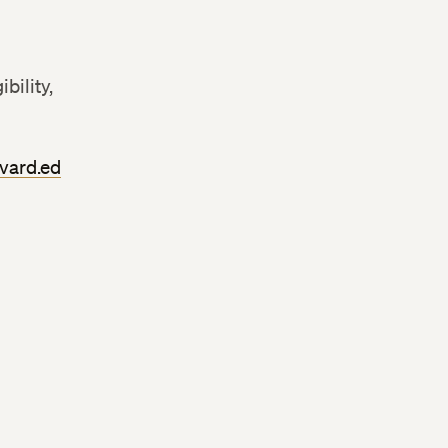
bility,
vard.ed