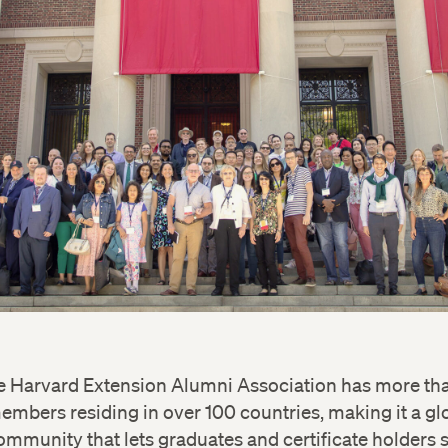
e Harvard Extension Alumni Association has more th
embers residing in over 100 countries, making it a gl
ommunity that lets graduates and certificate holders 