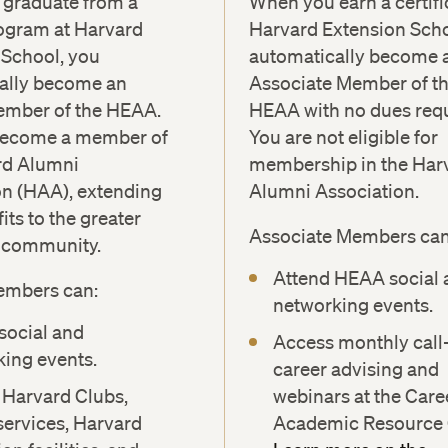
graduate from a
When you earn a certifi
ogram at Harvard
Harvard Extension Scho
 School, you
automatically become 
ally become an
Associate Member of t
mber of the HEAA.
HEAA with no dues requ
become a member of
You are not eligible for
rd Alumni
membership in the Har
on (HAA), extending
Alumni Association.
its to the greater
Associate Members can
y community.
Attend HEAA social 
embers can:
networking events.
social and
Access monthly call
ing events.
career advising and
 Harvard Clubs,
webinars at the Care
services, Harvard
Academic Resource 