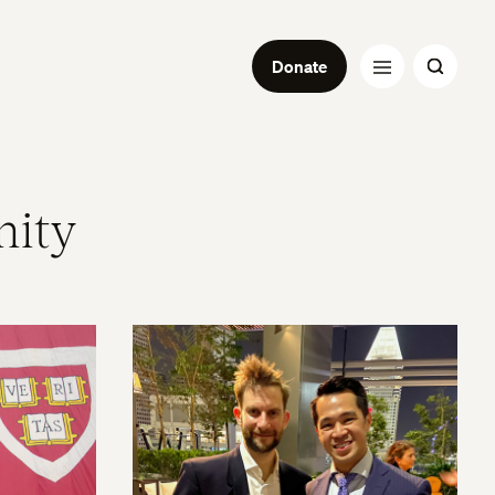
Donate
nity