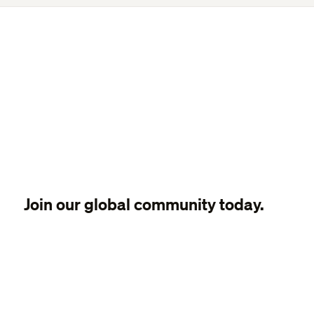
Join our global community today.