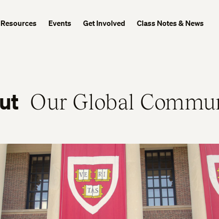
Resources
Events
Get Involved
Class Notes & News
ut
Our Global Commu