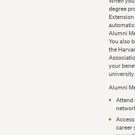
When you 
degree pr
Extension
automatic
Alumni Me
You also 
the Harva
Associati
your benef
universit
Alumni M
Attend 
network
Access
career 