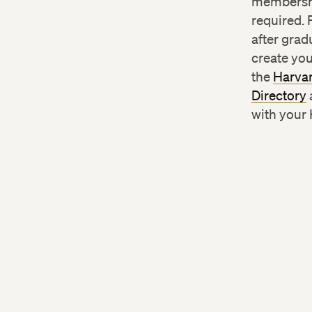
membersh
required. 
after grad
create you
the
Harvar
Directory
with your