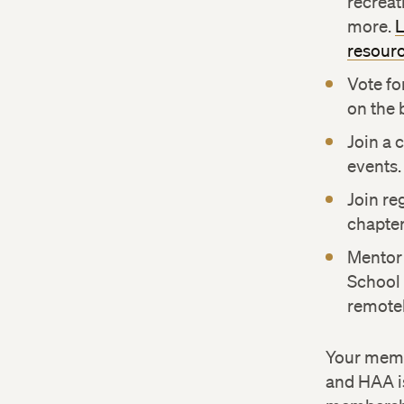
recreati
more.
L
resour
Vote fo
on the 
Join a 
events.
Join re
chapter
Mentor
School 
remotel
Your memb
and HAA is