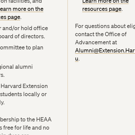
on facilities, and
Learn more on the
earn more on the
resources page
.
ces page
.
For questions about eligi
r and/or hold office
contact the Office of
board of directors.
Advancement at
committee to plan
Alumni@Extension.Har
u
.
gional alumni
s.
 Harvard Extension
students locally or
y.
ership to the HEAA
 free for life and no