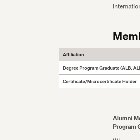
internatio
Memb
Affiliation
Degree Program Graduate (ALB, ALM
Certificate/Microcertificate Holder
Alumni M
Program 