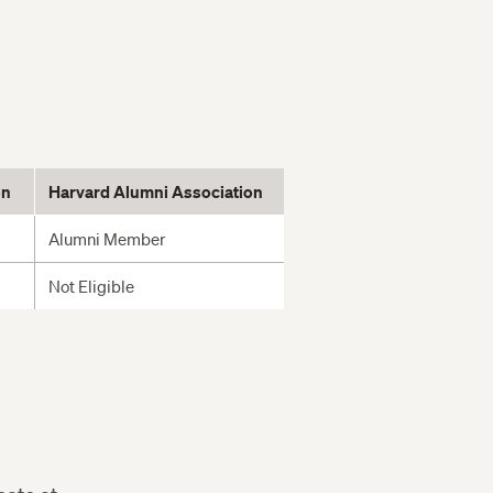
on
Harvard Alumni Association
Alumni Member
Not Eligible