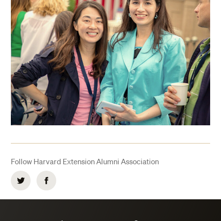
Follow Harvard Extension Alumni Association
Twitter
Facebook