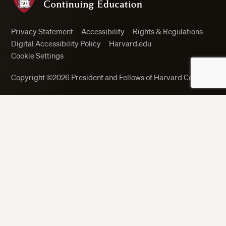
Privacy Statement
Accessibility
Rights & Regulations
Digital Accessibility Policy
Harvard.edu
Cookie Settings
Copyright ©2026 President and Fellows of Harvard College