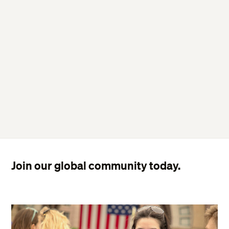
Join our global community today.