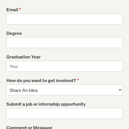
Email
*
Degree
Graduation Year
How do you want to get involved?
*
Submit a job or internship opportunity
Comment or Message