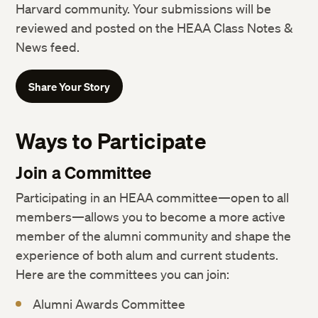
Harvard community. Your submissions will be
reviewed and posted on the HEAA Class Notes &
News feed.
Share Your Story
Ways to Participate
Join a Committee
Participating in an HEAA committee—open to all
members—allows you to become a more active
member of the alumni community and shape the
experience of both alum and current students.
Here are the committees you can join:
Alumni Awards Committee