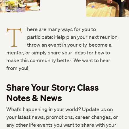
T
here are many ways for you to
participate: Help plan your next reunion,
throw an event in your city, become a
mentor, or simply share your ideas for how to
make this community better. We want to hear
from you!
Share Your Story: Class
Notes & News
What’s happening in your world? Update us on
your latest news, promotions, career changes, or
any other life events you want to share with your