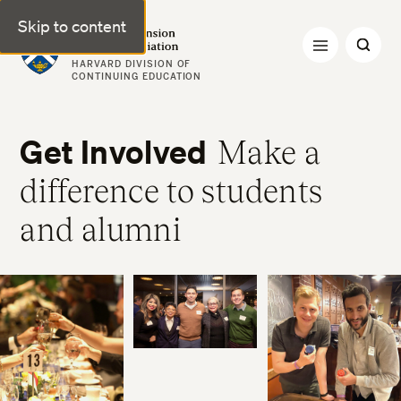
Skip to content
Harvard Extension Alumni Association
HARVARD DIVISION OF
CONTINUING EDUCATION
Get Involved
Make a
difference to students
and alumni