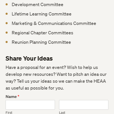
Development Committee
Lifetime Learning Committee
Marketing & Communications Committee
Regional Chapter Committees
Reunion Planning Committee
Share Your Ideas
Have a proposal for an event? Wish to help us
develop new resources? Want to pitch an idea our
way? Tell us your ideas so we can make the HEAA
as useful as possible for you.
Name
*
First
Last