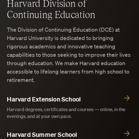
Harvard Division of
Continuing Education
The Division of Continuing Education (DCE) at
Harvard University is dedicated to bringing
rigorous academics and innovative teaching
capabilities to those seeking to improve their lives
through education. We make Harvard education
accessible to lifelong learners from high school to
retirement.
Harvard Extension School
Harvard degrees, certificates and courses — online, in the
evenings, and at your own pace.
Harvard Summer School