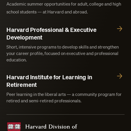
Academic summer opportunities for adult, college and high
school students — at Harvard and abroad.
Harvard Professional & Executive
Development
Short, intensive programs to develop skills and strengthen
your career profile, focused on executive and professional
education.
Harvard Institute for Learning in
Retirement
Peer learning in the liberal arts — a community program for
retired and semi-retired professionals.
Harvard Division of Continuing Education