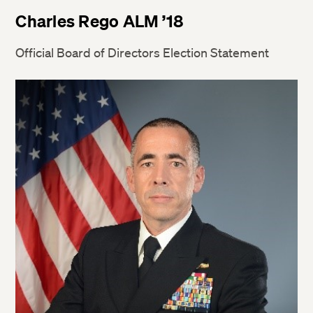
Charles Rego ALM ’18
Official Board of Directors Election Statement
Twitter
Facebook
LinkedIn