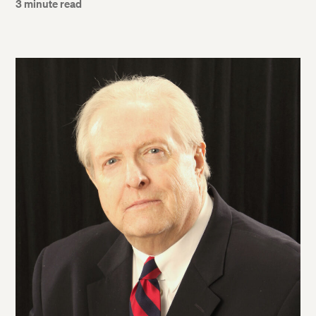
3 minute read