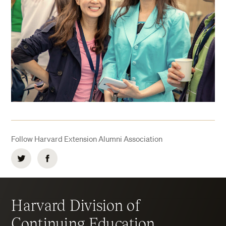
Follow Harvard Extension Alumni Association
Twitter
Facebook
Harvard Division of
Continuing Education