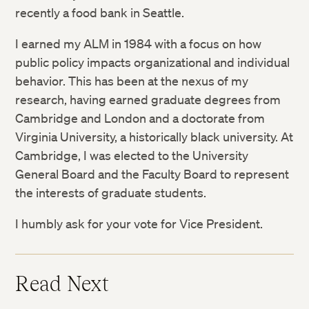
recently a food bank in Seattle.
I earned my ALM in 1984 with a focus on how
public policy impacts organizational and individual
behavior. This has been at the nexus of my
research, having earned graduate degrees from
Cambridge and London and a doctorate from
Virginia University, a historically black university. At
Cambridge, I was elected to the University
General Board and the Faculty Board to represent
the interests of graduate students.
I humbly ask for your vote for Vice President.
Read Next