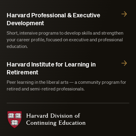
Harvard Professional & Executive
Development
Short, intensive programs to develop skills and strengthen
your career profile, focused on executive and professional
education.
Harvard Institute for Learning in
Retirement
Peer learning in the liberal arts — a community program for
retired and semi-retired professionals.
Harvard Division of Continuing Education