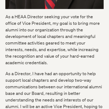
As a HEAA Director seeking your vote for the
office of Vice President, my goal is to bring more
alumni into our organization through the
development of local chapters and meaningful
committee activities geared to meet your
interests, needs, and expertise, while increasing
the recognition and value of your hard-earned
academic credentials.
As a Director, I have had an opportunity to help
support local chapters and develop two-way
communications between our international alumni
base and our Board, resulting in better
understanding the needs and interests of our
alumni. I will be an active Vice President, hoping to