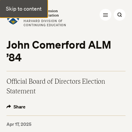
Skip to content
Harvard Extension Alumni Association
HARVARD DIVISION OF
CONTINUING EDUCATION
John Comerford ALM
’84
Official Board of Directors Election
Statement
Share
Apr 17, 2025