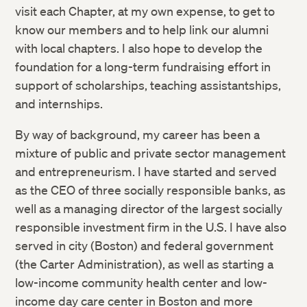
visit each Chapter, at my own expense, to get to
know our members and to help link our alumni
with local chapters. I also hope to develop the
foundation for a long-term fundraising effort in
support of scholarships, teaching assistantships,
and internships.
By way of background, my career has been a
mixture of public and private sector management
and entrepreneurism. I have started and served
as the CEO of three socially responsible banks, as
well as a managing director of the largest socially
responsible investment firm in the U.S. I have also
served in city (Boston) and federal government
(the Carter Administration), as well as starting a
low-income community health center and low-
income day care center in Boston and more