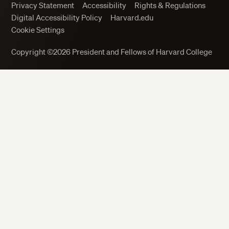
Privacy Statement
Accessibility
Rights & Regulations
Digital Accessibility Policy
Harvard.edu
Cookie Settings
Close
Copyright ©2026 President and Fellows of Harvard College