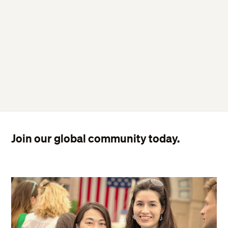
Join our global community today.