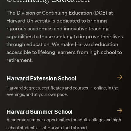
The Division of Continuing Education (DCE) at
Harvard University is dedicated to bringing
rigorous academics and innovative teaching
capabilities to those seeking to improve their lives
through education. We make Harvard education
accessible to lifelong learners from high school to
retirement.
Harvard Extension School
Harvard degrees, certificates and courses — online, in the
evenings, and at your own pace.
Harvard Summer School
Academic summer opportunities for adult, college and high
school students — at Harvard and abroad.