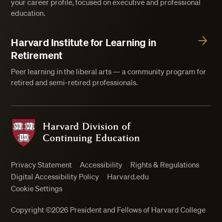
your career profile, focused on executive and professional
education.
Harvard Institute for Learning in
Retirement
Peer learning in the liberal arts — a community program for
retired and semi-retired professionals.
Harvard Division of Continuing Education
Privacy Statement
Accessibility
Rights & Regulations
Digital Accessibility Policy
Harvard.edu
Cookie Settings
Close
Copyright ©2026 President and Fellows of Harvard College