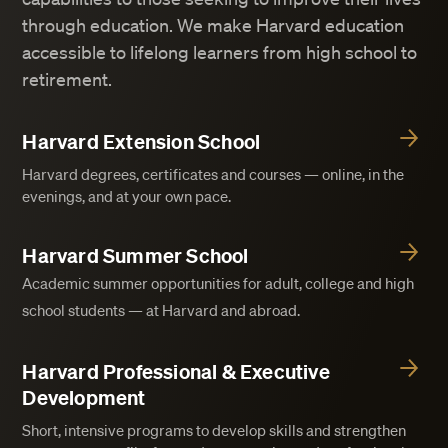
through education. We make Harvard education
accessible to lifelong learners from high school to
retirement.
Harvard Extension School
Harvard degrees, certificates and courses — online, in the
evenings, and at your own pace.
Harvard Summer School
Academic summer opportunities for adult, college and high
school students — at Harvard and abroad.
Harvard Professional & Executive
Development
Short, intensive programs to develop skills and strengthen