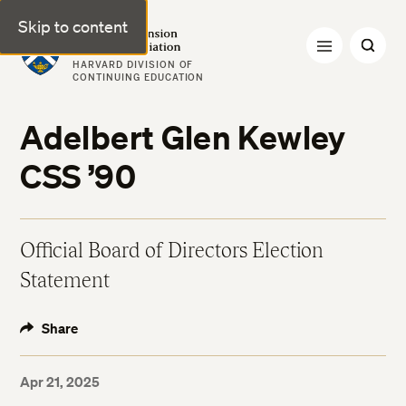
Skip to content
Harvard Extension Alumni Association
HARVARD DIVISION OF
CONTINUING EDUCATION
Adelbert Glen Kewley
CSS ’90
Official Board of Directors Election
Statement
Share
Apr 21, 2025