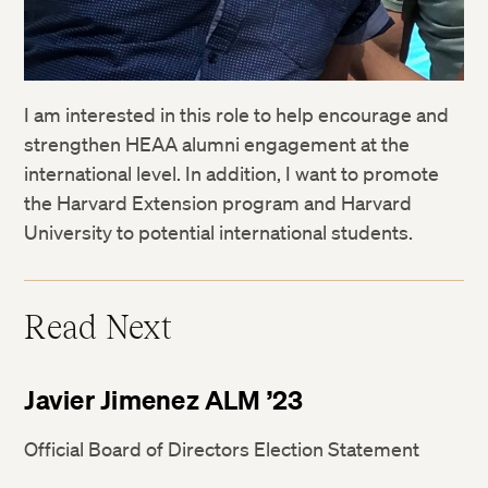
I am interested in this role to help encourage and
strengthen HEAA alumni engagement at the
international level. In addition, I want to promote
the Harvard Extension program and Harvard
University to potential international students.
Read Next
Javier Jimenez ALM ’23
Official Board of Directors Election Statement