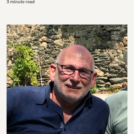
3 minute read