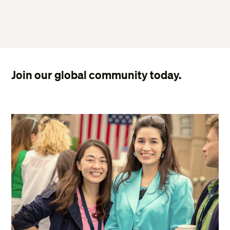
Join our global community today.