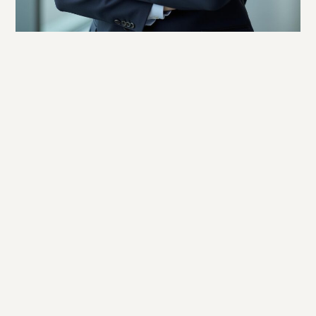
Twitter
Facebook
LinkedIn