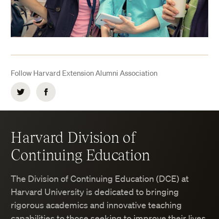
Follow Harvard Extension Alumni Association
Twitter
Facebook
Harvard Division of
Continuing Education
The Division of Continuing Education (DCE) at
Harvard University is dedicated to bringing
rigorous academics and innovative teaching
capabilities to those seeking to improve their lives