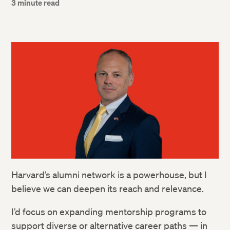
3 minute read
Harvard’s alumni network is a powerhouse, but I
believe we can deepen its reach and relevance.
I’d focus on expanding mentorship programs to
support diverse or alternative career paths — in