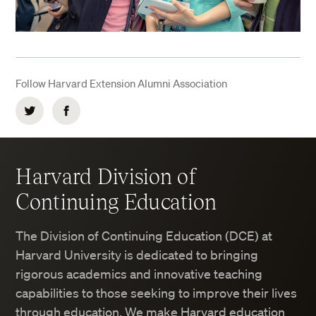
Follow Harvard Extension Alumni Association
Twitter
Facebook
Harvard Division of
Continuing Education
The Division of Continuing Education (DCE) at
Harvard University is dedicated to bringing
rigorous academics and innovative teaching
capabilities to those seeking to improve their lives
through education. We make Harvard education