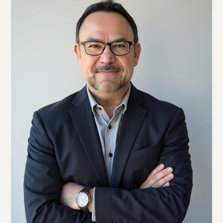
Twitter