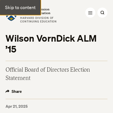
Skip to content
Harvard Extension Alumni Association
HARVARD DIVISION OF
CONTINUING EDUCATION
Wilson VornDick ALM
’15
Official Board of Directors Election
Statement
Share
Apr 21, 2025