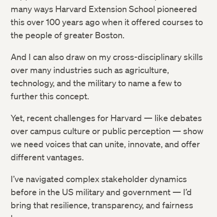
many ways Harvard Extension School pioneered
this over 100 years ago when it offered courses to
the people of greater Boston.
And I can also draw on my cross-disciplinary skills
over many industries such as agriculture,
technology, and the military to name a few to
further this concept.
Yet, recent challenges for Harvard — like debates
over campus culture or public perception — show
we need voices that can unite, innovate, and offer
different vantages.
I’ve navigated complex stakeholder dynamics
before in the US military and government — I’d
bring that resilience, transparency, and fairness