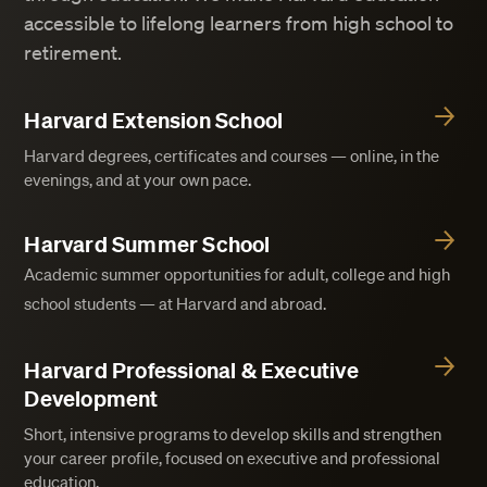
accessible to lifelong learners from high school to
retirement.
Harvard Extension School
Harvard degrees, certificates and courses — online, in the
evenings, and at your own pace.
Harvard Summer School
Academic summer opportunities for adult, college and high
school students — at Harvard and abroad.
Harvard Professional & Executive
Development
Short, intensive programs to develop skills and strengthen
your career profile, focused on executive and professional
education.