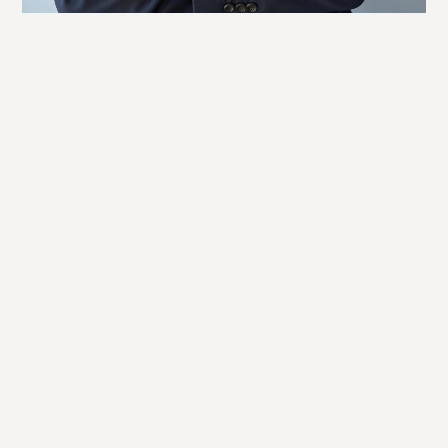
Facebook
LinkedIn