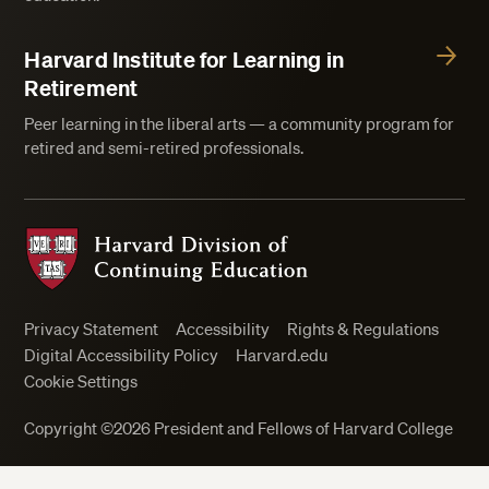
Harvard Institute for Learning in
Retirement
Peer learning in the liberal arts — a community program for
retired and semi-retired professionals.
Harvard Division of Continuing Education
Privacy Statement
Accessibility
Rights & Regulations
Digital Accessibility Policy
Harvard.edu
Cookie Settings
Close
Copyright ©2026 President and Fellows of Harvard College