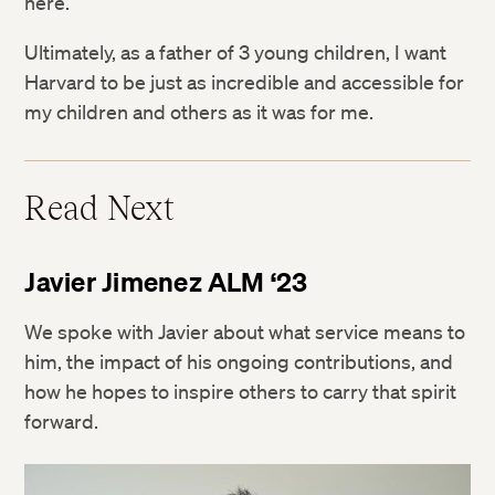
here.
Ultimately, as a father of 3 young children, I want
Harvard to be just as incredible and accessible for
my children and others as it was for me.
Read Next
Javier Jimenez ALM ‘23
We spoke with Javier about what service means to
him, the impact of his ongoing contributions, and
how he hopes to inspire others to carry that spirit
forward.