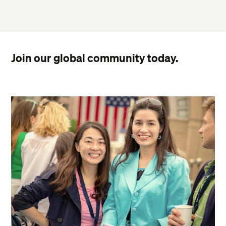
Join our global community today.