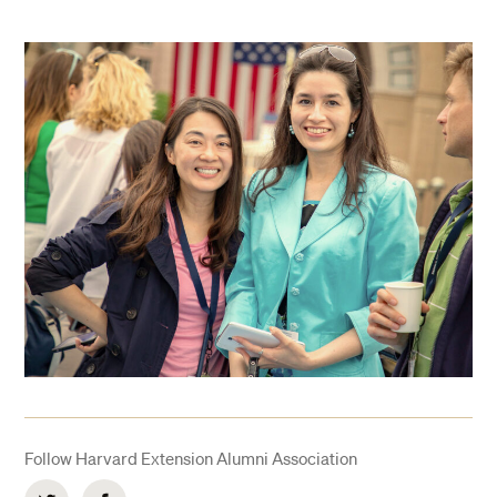
Follow Harvard Extension Alumni Association