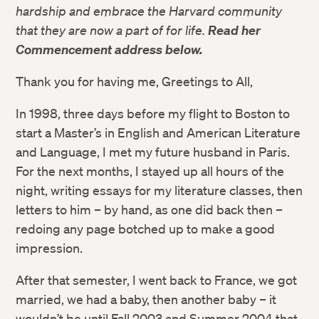
hardship and embrace the Harvard community
that they are now a part of for life.
Read her
Commencement address below.
Thank you for having me, Greetings to All,
In 1998, three days before my flight to Boston to
start a Master’s in English and American Literature
and Language, I met my future husband in Paris.
For the next months, I stayed up all hours of the
night, writing essays for my literature classes, then
letters to him – by hand, as one did back then –
redoing any page botched up to make a good
impression.
After that semester, I went back to France, we got
married, we had a baby, then another baby – it
wouldn’t be until Fall 2003 and Summer 2004 that