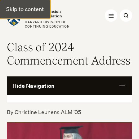
Skip to content
Harvard Extension Alumni Association
HARVARD DIVISION OF
CONTINUING EDUCATION
Class of 2024
Commencement Address
Hide Navigation
View
More
By Christine Leunens ALM ’05