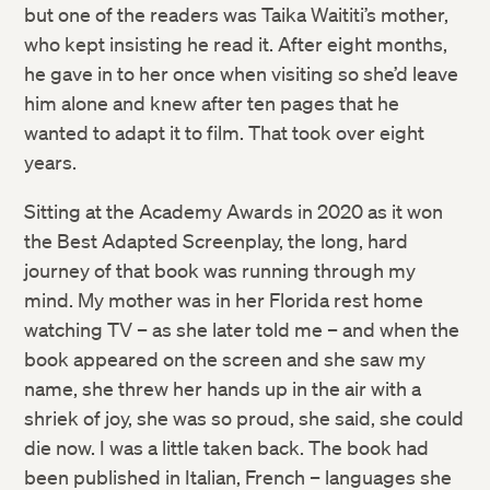
but one of the readers was Taika Waititi’s mother,
who kept insisting he read it. After eight months,
he gave in to her once when visiting so she’d leave
him alone and knew after ten pages that he
wanted to adapt it to film. That took over eight
years.
Sitting at the Academy Awards in 2020 as it won
the Best Adapted Screenplay, the long, hard
journey of that book was running through my
mind. My mother was in her Florida rest home
watching TV – as she later told me – and when the
book appeared on the screen and she saw my
name, she threw her hands up in the air with a
shriek of joy, she was so proud, she said, she could
die now. I was a little taken back. The book had
been published in Italian, French – languages she