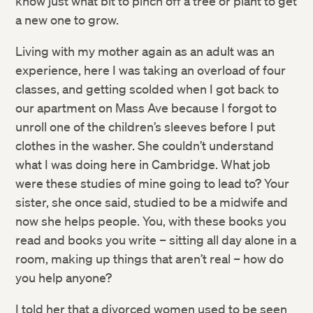
know just what bit to pinch off a tree or plant to get
a new one to grow.
Living with my mother again as an adult was an
experience, here I was taking an overload of four
classes, and getting scolded when I got back to
our apartment on Mass Ave because I forgot to
unroll one of the children’s sleeves before I put
clothes in the washer. She couldn’t understand
what I was doing here in Cambridge. What job
were these studies of mine going to lead to? Your
sister, she once said, studied to be a midwife and
now she helps people. You, with these books you
read and books you write – sitting all day alone in a
room, making up things that aren’t real – how do
you help anyone?
I told her that a divorced women used to be seen