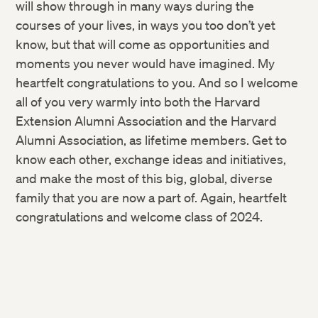
will show through in many ways during the
courses of your lives, in ways you too don’t yet
know, but that will come as opportunities and
moments you never would have imagined. My
heartfelt congratulations to you. And so I welcome
all of you very warmly into both the Harvard
Extension Alumni Association and the Harvard
Alumni Association, as lifetime members. Get to
know each other, exchange ideas and initiatives,
and make the most of this big, global, diverse
family that you are now a part of. Again, heartfelt
congratulations and welcome class of 2024.