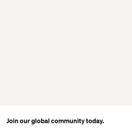
Join our global community today.