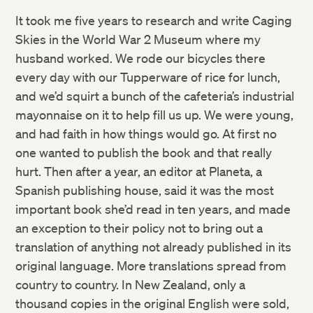
It took me five years to research and write Caging
Skies in the World War 2 Museum where my
husband worked. We rode our bicycles there
every day with our Tupperware of rice for lunch,
and we’d squirt a bunch of the cafeteria’s industrial
mayonnaise on it to help fill us up. We were young,
and had faith in how things would go. At first no
one wanted to publish the book and that really
hurt. Then after a year, an editor at Planeta, a
Spanish publishing house, said it was the most
important book she’d read in ten years, and made
an exception to their policy not to bring out a
translation of anything not already published in its
original language. More translations spread from
country to country. In New Zealand, only a
thousand copies in the original English were sold,