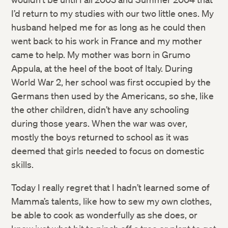
I’d return to my studies with our two little ones. My
husband helped me for as long as he could then
went back to his work in France and my mother
came to help. My mother was born in Grumo
Appula, at the heel of the boot of Italy. During
World War 2, her school was first occupied by the
Germans then used by the Americans, so she, like
the other children, didn’t have any schooling
during those years. When the war was over,
mostly the boys returned to school as it was
deemed that girls needed to focus on domestic
skills.
Today I really regret that I hadn’t learned some of
Mamma’s talents, like how to sew my own clothes,
be able to cook as wonderfully as she does, or