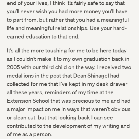
end of your lives, I think it’s fairly safe to say that
you’ll never wish you had more money you’ll have
to part from, but rather that you had a meaningful
life and meaningful relationships. Use your hard-
earned education to that end.
It’s all the more touching for me to be here today
as I couldn’t make it to my own graduation back in
2005 with our third child on the way. I received two
medallions in the post that Dean Shinagel had
collected for me that I’ve kept in my desk drawer
all these years, reminders of my time at the
Extension School that was precious to me and had
a major impact on me in ways that weren’t obvious
or clean cut, but that looking back I can see
contributed to the development of my writing and
of me as a person.