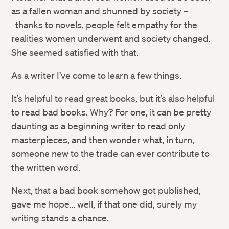
as a fallen woman and shunned by society –
thanks to novels, people felt empathy for the
realities women underwent and society changed.
She seemed satisfied with that.
As a writer I’ve come to learn a few things.
It’s helpful to read great books, but it’s also helpful
to read bad books. Why? For one, it can be pretty
daunting as a beginning writer to read only
masterpieces, and then wonder what, in turn,
someone new to the trade can ever contribute to
the written word.
Next, that a bad book somehow got published,
gave me hope… well, if that one did, surely my
writing stands a chance.