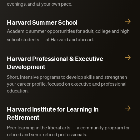
evenings, and at your own pace.
Harvard Summer School
Academic summer opportunities for adult, college and high
school students — at Harvard and abroad.
Harvard Professional & Executive
Development
Short, intensive programs to develop skills and strengthen
your career profile, focused on executive and professional
education.
Harvard Institute for Learning in
Retirement
Peer learning in the liberal arts — a community program for
retired and semi-retired professionals.