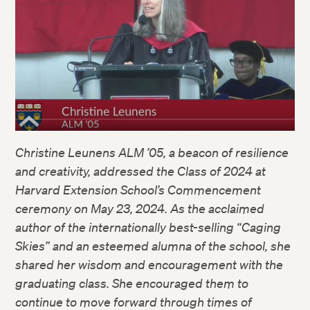
Christine Leunens ALM ’05, a beacon of resilience
and creativity, addressed the Class of 2024 at
Harvard Extension School’s Commencement
ceremony on May 23, 2024. As the acclaimed
author of the internationally best-selling “Caging
Skies” and an esteemed alumna of the school, she
shared her wisdom and encouragement with the
graduating class. She encouraged them to
continue to move forward through times of