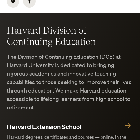
Twitter
Facebook
Harvard Division of
Continuing Education
The Division of Continuing Education (DCE) at
Harvard University is dedicated to bringing
rigorous academics and innovative teaching
capabilities to those seeking to improve their lives
through education. We make Harvard education
accessible to lifelong learners from high school to
retirement.
Harvard Extension School
Harvard degrees, certificates and courses — online, in the