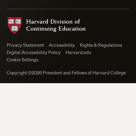
Harvard Division of Continuing Education
Privacy Statement
Accessibility
Rights & Regulations
Digital Accessibility Policy
Harvard.edu
Cookie Settings
Copyright ©2026 President and Fellows of Harvard College