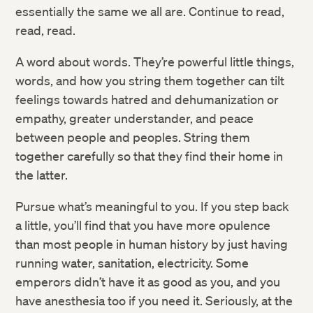
essentially the same we all are. Continue to read,
read, read.
A word about words. They’re powerful little things,
words, and how you string them together can tilt
feelings towards hatred and dehumanization or
empathy, greater understander, and peace
between people and peoples. String them
together carefully so that they find their home in
the latter.
Pursue what’s meaningful to you. If you step back
a little, you’ll find that you have more opulence
than most people in human history by just having
running water, sanitation, electricity. Some
emperors didn’t have it as good as you, and you
have anesthesia too if you need it. Seriously, at the