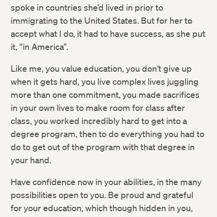
spoke in countries she’d lived in prior to
immigrating to the United States. But for her to
accept what I do, it had to have success, as she put
it, “in America”.
Like me, you value education, you don’t give up
when it gets hard, you live complex lives juggling
more than one commitment, you made sacrifices
in your own lives to make room for class after
class, you worked incredibly hard to get into a
degree program, then to do everything you had to
do to get out of the program with that degree in
your hand.
Have confidence now in your abilities, in the many
possibilities open to you. Be proud and grateful
for your education, which though hidden in you,