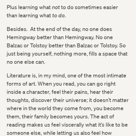
Plus learning what
not
to do sometimes easier
than learning what
to do
.
Besides. At the end of the day, no one does
Hemingway better than Hemingway. No one
Balzac or Tolstoy better than Balzac or Tolstoy. So
just being yourself, nothing more, fills a space that
no one else can.
Literature is, in my mind, one of the most intimate
forms of art. When you read, you can go right
inside a character, feel their pains, hear their
thoughts, discover their universe; it doesn’t matter
where in the world they come from, you become
them, their family becomes yours. The act of
reading makes us feel viscerally what it’s like to be
someone else, while letting us also feel how