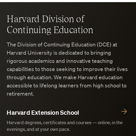
Harvard Division of
Continuing Education
The Division of Continuing Education (DCE) at
Harvard University is dedicated to bringing
rigorous academics and innovative teaching
capabilities to those seeking to improve their lives
through education. We make Harvard education
accessible to lifelong learners from high school to
retirement.
Harvard Extension School
Harvard degrees, certificates and courses — online, in the
evenings, and at your own pace.