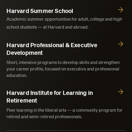
Harvard Summer School
Academic summer opportunities for adult, college and high
school students — at Harvard and abroad.
Harvard Professional & Executive
Development
Short, intensive programs to develop skills and strengthen
your career profile, focused on executive and professional
education.
Harvard Institute for Learning in
Retirement
Peer learning in the liberal arts — a community program for
retired and semi-retired professionals.