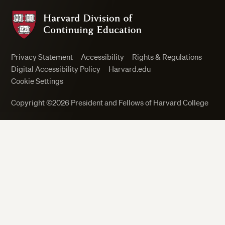
Harvard Division of Continuing Education
Privacy Statement
Accessibility
Rights & Regulations
Digital Accessibility Policy
Harvard.edu
Cookie Settings
Copyright ©2026 President and Fellows of Harvard College