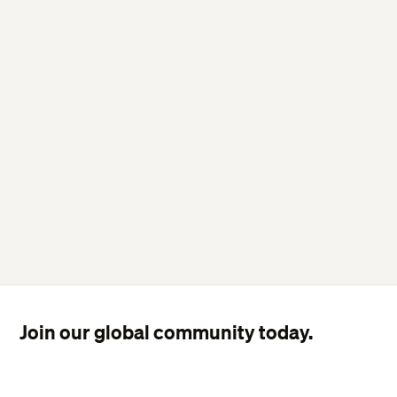
Join our global community today.