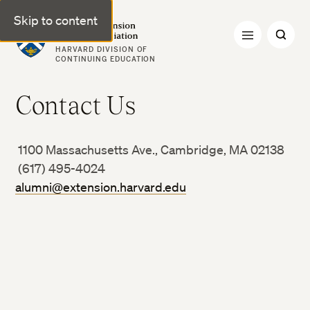
Skip to content
Harvard Extension Alumni Association
HARVARD DIVISION OF
CONTINUING EDUCATION
Contact Us
1100 Massachusetts Ave., Cambridge, MA 02138
(617) 495-4024
alumni@extension.harvard.edu