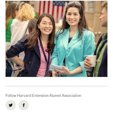
Follow Harvard Extension Alumni Association
Twitter
Facebook