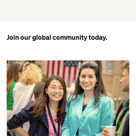
Join our global community today.