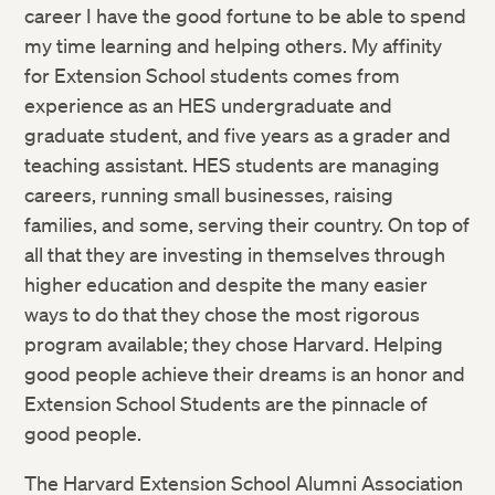
career I have the good fortune to be able to spend
my time learning and helping others. My affinity
for Extension School students comes from
experience as an HES undergraduate and
graduate student, and five years as a grader and
teaching assistant. HES students are managing
careers, running small businesses, raising
families, and some, serving their country. On top of
all that they are investing in themselves through
higher education and despite the many easier
ways to do that they chose the most rigorous
program available; they chose Harvard. Helping
good people achieve their dreams is an honor and
Extension School Students are the pinnacle of
good people.
The Harvard Extension School Alumni Association