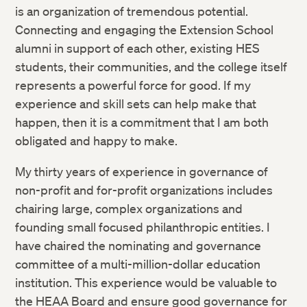
is an organization of tremendous potential.
Connecting and engaging the Extension School
alumni in support of each other, existing HES
students, their communities, and the college itself
represents a powerful force for good. If my
experience and skill sets can help make that
happen, then it is a commitment that I am both
obligated and happy to make.
My thirty years of experience in governance of
non-profit and for-profit organizations includes
chairing large, complex organizations and
founding small focused philanthropic entities. I
have chaired the nominating and governance
committee of a multi-million-dollar education
institution. This experience would be valuable to
the HEAA Board and ensure good governance for