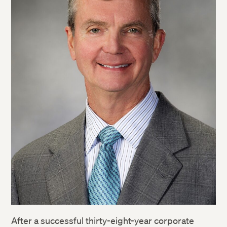
After a successful thirty-eight-year corporate