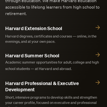
through education. We make Harvard education
accessible to lifelong learners from high school to
retirement.
Harvard Extension School
Harvard degrees, certificates and courses — online, in the
evenings, and at your own pace.
Harvard Summer School
Academic summer opportunities for adult, college and high
school students — at Harvard and abroad.
Harvard Professional & Executive
Development
Short, intensive programs to develop skills and strengthen
your career profile, focused on executive and professional