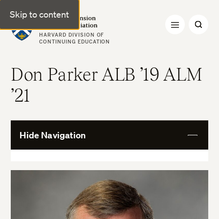
Skip to content
Harvard Extension Alumni Association
HARVARD DIVISION OF
CONTINUING EDUCATION
Don Parker ALB ’19 ALM
’21
Hide Navigation
View
More