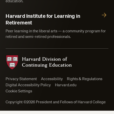
education.
Harvard Institute for Learning in
Retirement
Peer learning in the liberal arts — a community program for
retired and semi-retired professionals.
Harvard Division of Continuing Education
Privacy Statement
Accessibility
Rights & Regulations
Digital Accessibility Policy
Harvard.edu
Cookie Settings
Copyright ©2026 President and Fellows of Harvard College