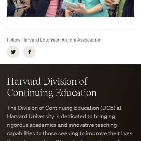
Follow Harvard Extension Alumni Association
Twitter
Facebook
Harvard Division of
Continuing Education
The Division of Continuing Education (DCE) at
Harvard University is dedicated to bringing
rigorous academics and innovative teaching
capabilities to those seeking to improve their lives