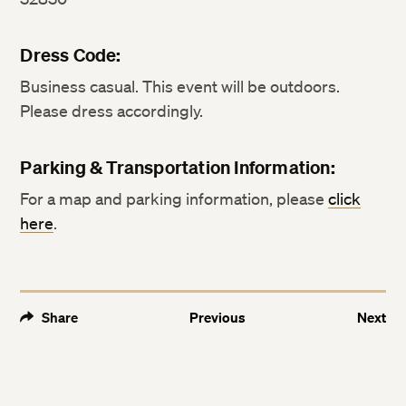
Dress Code:
Business casual. This event will be outdoors.
Please dress accordingly.
Parking & Transportation Information:
For a map and parking information, please
click
here
.
Share
Previous
Next