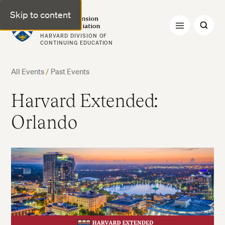
Skip to content
Harvard Extension Alumni Association
HARVARD DIVISION OF
CONTINUING EDUCATION
All Events
/
Past Events
Harvard Extended:
Orlando