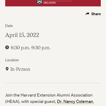
Share
Date
April 15, 2022
6:30 p.m.-9:30 p.m.
Location
In-Person
Join the Harvard Extension Alumni Association
(HEAA), with special guest,
Dr. Nancy Coleman
,