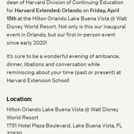
dean of Harvard Division of Continuing Education
for
Harvard Extended: Orlando
on
Friday, April
15th
at the Hilton Orlando Lake Buena Vista @ Walt
Disney World Resort. Not only is this our inaugural
event in Orlando, but our first in-person event
since early 2020!
It’s sure to be a wonderful evening of ambiance,
dinner, libations and conversation while
reminiscing about your time (past or present) at
Harvard Extension School!
Location:
Hilton Orlando Lake Buena Vista @ Walt Disney
World Resort
1751 Hotel Plaza Boulevard, Lake Buena Vista, FL
32830