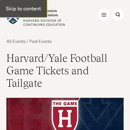
Skip to content
Harvard Extension Alumni Association
HARVARD DIVISION OF
CONTINUING EDUCATION
All Events
/
Past Events
Harvard/Yale Football
Game Tickets and
Tailgate