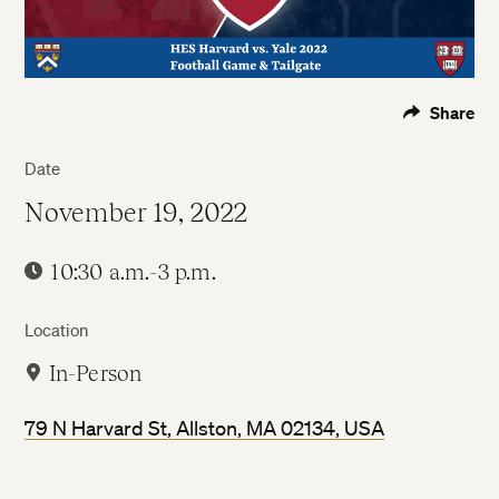
Share
Date
November 19, 2022
10:30 a.m.-3 p.m.
Location
In-Person
79 N Harvard St, Allston, MA 02134, USA