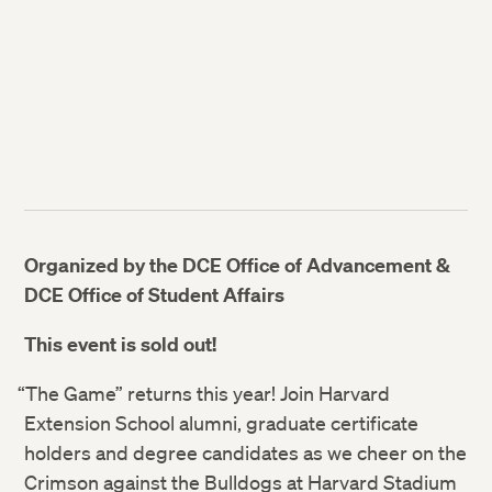
Organized by the DCE Office of Advancement &
DCE Office of Student Affairs
This event is sold out!
“The Game” returns this year! Join Harvard
Extension School alumni, graduate certificate
holders and degree candidates as we cheer on the
Crimson against the Bulldogs at Harvard Stadium