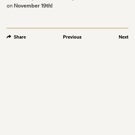
on
November 19th!
Share
Previous
Next