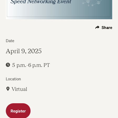
Share
Date
April 9, 2025
5 p.m.-6 p.m. PT
Location
Virtual
Register