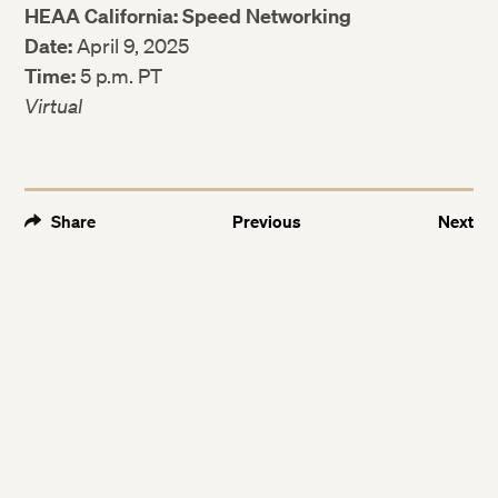
HEAA California: Speed Networking
Date:
April 9, 2025
Time:
5 p.m. PT
Virtual
Share
Previous
Next