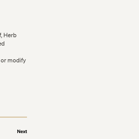
f, Herb
ed
 or modify
Next