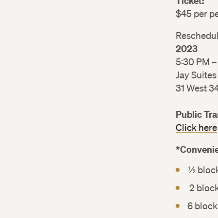
Ticket:
$45 per 
Reschedu
2023
5:30 PM 
Jay Suites
31 West 3
Public Tr
Click here
*Convenie
½ bloc
2 bloc
6 bloc