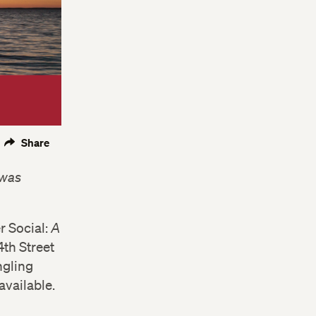
Share
 was
r Social:
A
4th Street
ngling
available.