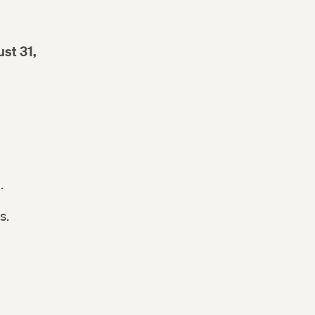
st 31,
n.
s.