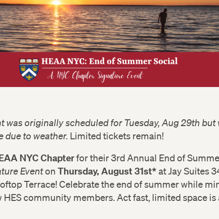
t was originally scheduled for Tuesday, Aug 29th but
e due to weather.
Limited tickets remain!
EAA NYC Chapter
for their 3rd Annual End of Summe
Thursday, August 31st*
ture Event
on
at Jay Suites 3
ooftop Terrace! Celebrate the end of summer while mi
w HES community members. Act fast, limited space is 