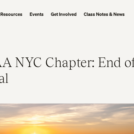
Resources
Events
Get Involved
Class Notes & News
A NYC Chapter: End o
al