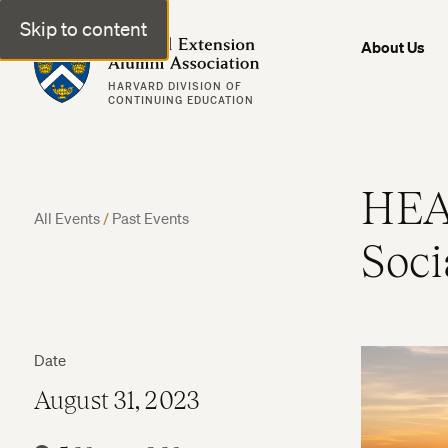
Skip to content
Harvard Extension Alumni Association
About Us
HARVARD DIVISION OF
CONTINUING EDUCATION
HEA
All Events
/
Past Events
Soci
Date
August 31, 2023