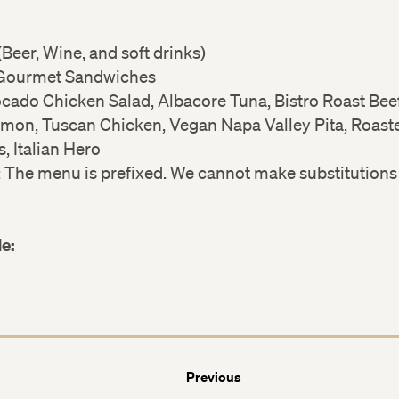
Beer, Wine, and soft drinks)
 Gourmet Sandwiches
cado Chicken Salad, Albacore Tuna, Bistro Roast Bee
almon, Tuscan Chicken, Vegan Napa Valley Pita, Roast
, Italian Hero
: The menu is prefixed. We cannot make substitutions
.
de:
Previous