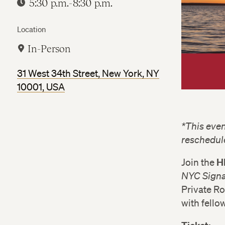
5:30 p.m.-8:30 p.m.
Location
In-Person
31 West 34th Street, New York, NY
10001, USA
*This even
reschedul
H
Join the
NYC Signa
Private R
with fello