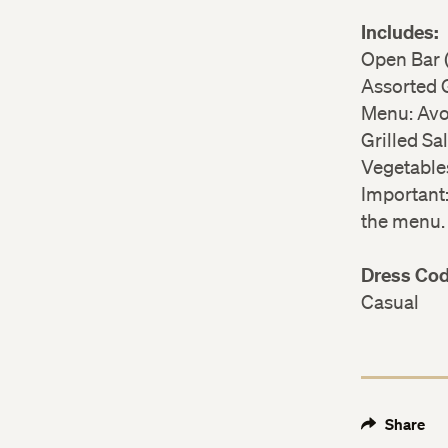
Includes:
Open Bar (
Assorted
Menu: Avo
Grilled S
Vegetables
Important
the menu
Dress Co
Casual
Share