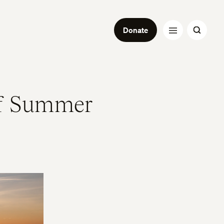
Donate
f Summer