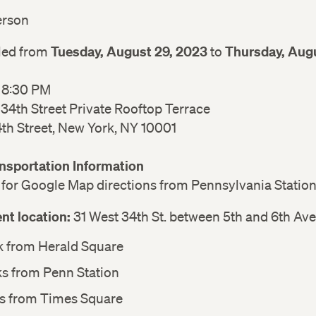
person
Tuesday, August 29, 2023
Thursday, Augu
led from
to
– 8:30 PM
 34th Street Private Rooftop Terrace
4th Street, New York, NY 10001
ansportation Information
for Google Map directions from Pennsylvania Statio
nt location:
31 West 34th St. between 5th and 6th Ave
k from Herald Square
ks from Penn Station
ks from Times Square