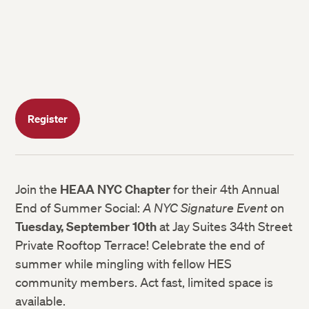
Register
Join the
HEAA NYC Chapter
for their 4th Annual
End of Summer Social:
A NYC Signature Event
on
Tuesday, September 10th
at Jay Suites 34th Street
Private Rooftop Terrace! Celebrate the end of
summer while mingling with fellow HES
community members. Act fast, limited space is
available.