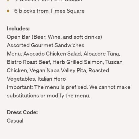
6 blocks from Times Square
Includes:
Open Bar (Beer, Wine, and soft drinks)
Assorted Gourmet Sandwiches
Menu: Avocado Chicken Salad, Albacore Tuna,
Bistro Roast Beef, Herb Grilled Salmon, Tuscan
Chicken, Vegan Napa Valley Pita, Roasted
Vegetables, Italian Hero
Important: The menu is prefixed. We cannot make
substitutions or modify the menu.
Dress Code:
Casual