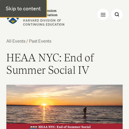
Skip to content
Harvard Extension Alumni Association
HARVARD DIVISION OF
CONTINUING EDUCATION
All Events
/
Past Events
HEAA NYC: End of
Summer Social IV