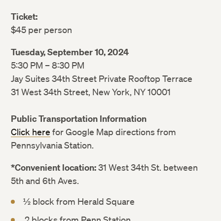
Ticket:
$45 per person
Tuesday, September 10, 2024
5:30 PM – 8:30 PM
Jay Suites 34th Street Private Rooftop Terrace
31 West 34th Street, New York, NY 10001
Public Transportation Information
Click here
for Google Map directions from
Pennsylvania Station.
*Convenient location:
31 West 34th St. between
5th and 6th Aves.
½ block from Herald Square
2 blocks from Penn Station