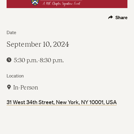
Share
Date
September 10, 2024
5:30 p.m.-8:30 p.m.
Location
In-Person
31 West 34th Street, New York, NY 10001, USA