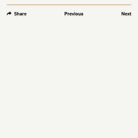
Share
Previous
Next
Twitter
Twitter
Facebook
Facebook
LinkedIn
LinkedIn