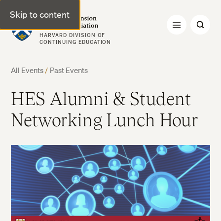
Skip to content
Harvard Extension Alumni Association
HARVARD DIVISION OF
CONTINUING EDUCATION
All Events
/
Past Events
HES Alumni & Student
Networking Lunch Hour