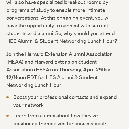
will also have specialized breakout rooms by
programs of study to enable more intimate
conversations. At this engaging event, you will
have the opportunity to connect with current
students and alumni. So, why should you attend
HES Alumni & Student Networking Lunch Hour?
Join the Harvard Extension Alumni Association
(HEAA) and Harvard Extension Student
Association (HESA) on
Thursday, April 29th
at
12/Noon EDT
for HES Alumni & Student
Networking Lunch Hour!
Boost your professional contacts and expand
your network
Learn from alumni about how they’ve
positioned themselves for success post-