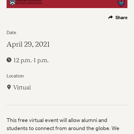
Share
Date
April 29, 2021
12 p.m.-1 p.m.
Location
Virtual
This free virtual event will allow alumni and
students to connect from around the globe. We