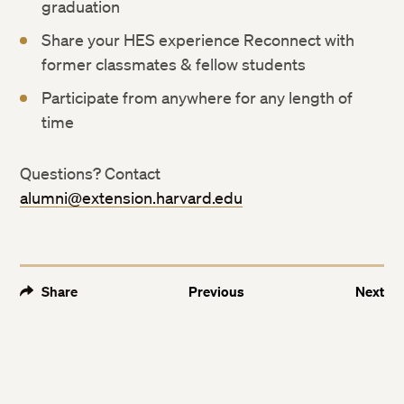
graduation
Share your HES experience Reconnect with
former classmates & fellow students
Participate from anywhere for any length of
time
Questions? Contact
alumni@extension.harvard.edu
Share
Previous
Next