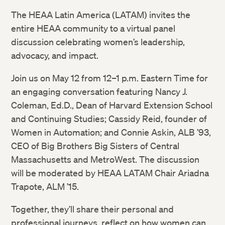
The HEAA Latin America (LATAM) invites the
entire HEAA community to a virtual panel
discussion celebrating women’s leadership,
advocacy, and impact.
Join us on May 12 from 12–1 p.m. Eastern Time for
an engaging conversation featuring Nancy J.
Coleman, Ed.D., Dean of Harvard Extension School
and Continuing Studies; Cassidy Reid, founder of
Women in Automation; and Connie Askin, ALB ’93,
CEO of Big Brothers Big Sisters of Central
Massachusetts and MetroWest. The discussion
will be moderated by HEAA LATAM Chair Ariadna
Trapote, ALM ’15.
Together, they’ll share their personal and
professional journeys, reflect on how women can