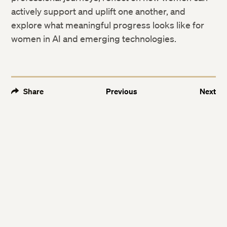
actively support and uplift one another, and
explore what meaningful progress looks like for
women in AI and emerging technologies.
Share
Previous
Next