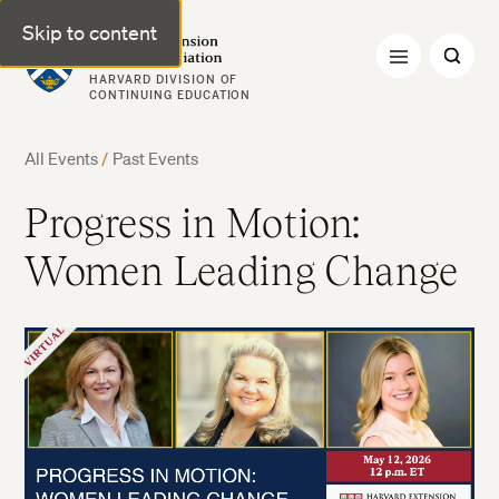
Skip to content
Harvard Extension Alumni Association
HARVARD DIVISION OF
CONTINUING EDUCATION
All Events
/
Past Events
Progress in Motion:
Women Leading Change