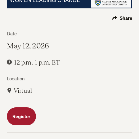
Share
Date
May 12, 2026
12 p.m.-1 p.m. ET
Location
Virtual
Register