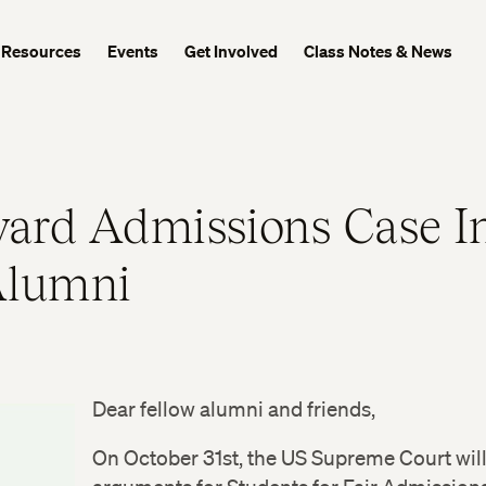
Resources
Events
Get Involved
Class Notes & News
ard Admissions Case I
Alumni
Dear fellow alumni and friends,
On October 31st, the US Supreme Court wil