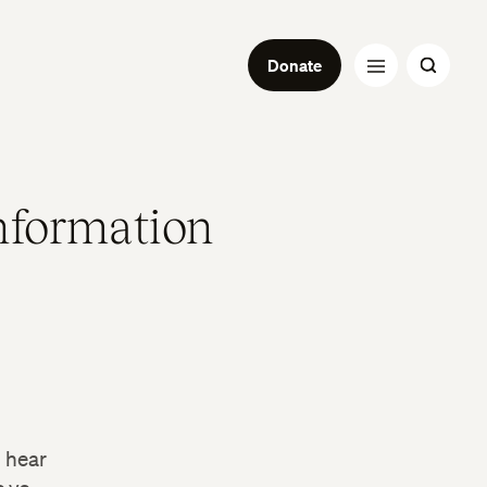
Donate
nformation
l hear