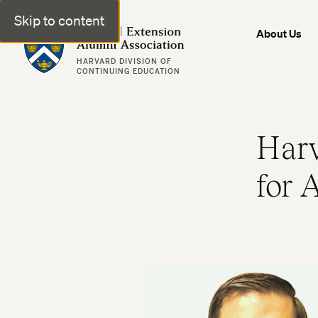
Skip to content
Harvard Extension Alumni Association
About Us
HARVARD DIVISION OF
CONTINUING EDUCATION
Harv
for 