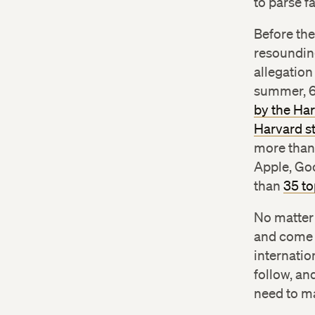
to parse f
Before th
resounding
allegation
summer, 60
by the Ha
Harvard s
more than 
Apple, Go
than
35 to
No matter
and come t
internatio
follow, an
need to ma