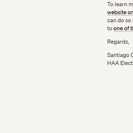
To learn m
website o
can do so 
to
one of 
Regards,
Santiago 
HAA Elect