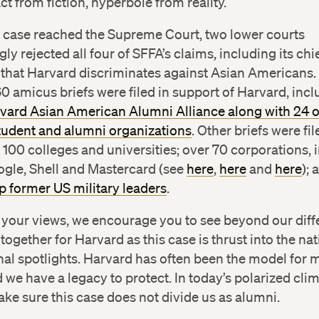
act from fiction, hyperbole from reality.
e case reached the Supreme Court, two lower courts
ly rejected all four of SFFA’s claims, including its chi
 that Harvard discriminates against Asian Americans.
 amicus briefs were filed in support of Harvard, inc
rvard Asian American Alumni Alliance along with 24 
tudent and alumni organizations
. Other briefs were fi
100 colleges and universities; over 70 corporations, 
ogle, Shell and Mastercard (see
here
,
here
and
here
);
p former US military leaders
.
 your views, we encourage you to see beyond our dif
ogether for Harvard as this case is thrust into the na
nal spotlights. Harvard has often been the model for 
d we have a legacy to protect. In today’s polarized cli
ke sure this case does not divide us as alumni.