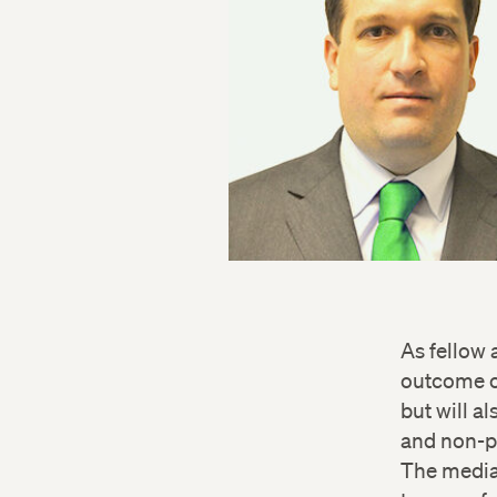
As fellow 
outcome of
but will a
and non-pr
The media 