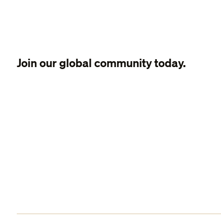
Join our global community today.