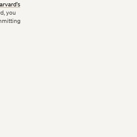
arvard’s
rd, you
mmitting