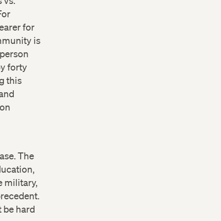
 vs.
For
earer for
mmunity is
 person
y forty
g this
 and
ion
case. The
ducation,
 military,
precedent.
t be hard