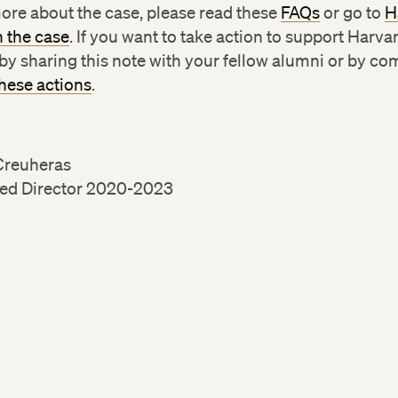
ore about the case, please read these
FAQs
or go to
H
n the case
. If you want to take action to support Harva
by sharing this note with your fellow alumni or by co
these actions
.
Creuheras
ed Director 2020-2023