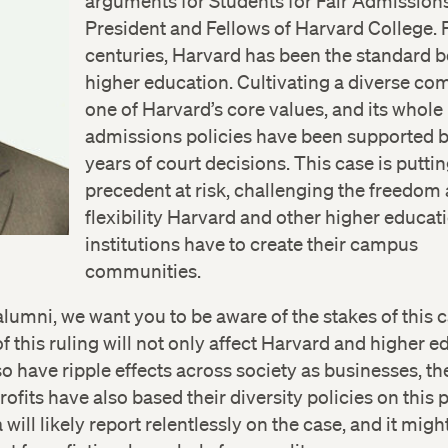
arguments for Students for Fair Admissions
President and Fellows of Harvard College. 
centuries, Harvard has been the standard b
higher education. Cultivating a diverse co
one of Harvard’s core values, and its whole
admissions policies have been supported b
years of court decisions. This case is puttin
precedent at risk, challenging the freedom
flexibility Harvard and other higher educat
institutions have to create their campus
communities.
alumni, we want you to be aware of the stakes of this 
 this ruling will not only affect Harvard and higher e
lso have ripple effects across society as businesses, the
ofits have also based their diversity policies on this 
will likely report relentlessly on the case, and it migh