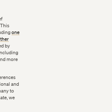
ef
 This
luding
one
other
led by
including
 and more
ferences
tional and
many to
mate, we