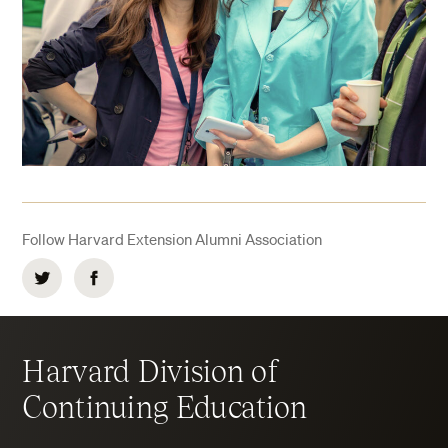
Follow Harvard Extension Alumni Association
Twitter
Facebook
Harvard Division of
Continuing Education