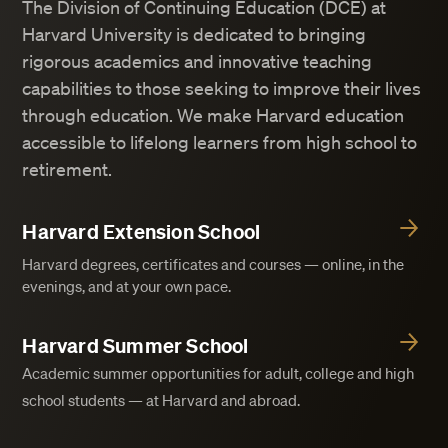
The Division of Continuing Education (DCE) at
Harvard University is dedicated to bringing
rigorous academics and innovative teaching
capabilities to those seeking to improve their lives
through education. We make Harvard education
accessible to lifelong learners from high school to
retirement.
Harvard Extension School
Harvard degrees, certificates and courses — online, in the
evenings, and at your own pace.
Harvard Summer School
Academic summer opportunities for adult, college and high
school students — at Harvard and abroad.