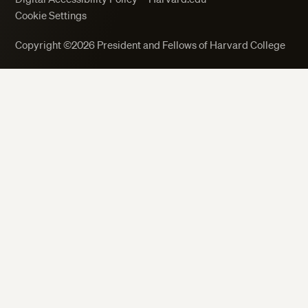
Cookie Settings
Copyright ©2026 President and Fellows of Harvard College