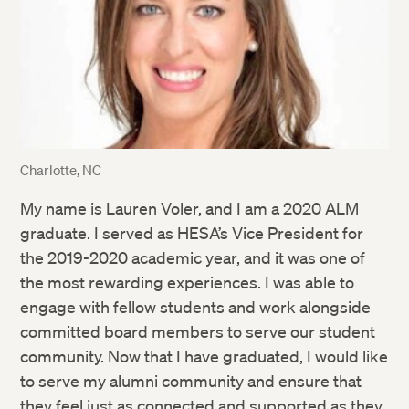
Charlotte, NC
My name is Lauren Voler, and I am a 2020 ALM
graduate. I served as HESA’s Vice President for
the 2019-2020 academic year, and it was one of
the most rewarding experiences. I was able to
engage with fellow students and work alongside
committed board members to serve our student
community. Now that I have graduated, I would like
to serve my alumni community and ensure that
they feel just as connected and supported as they