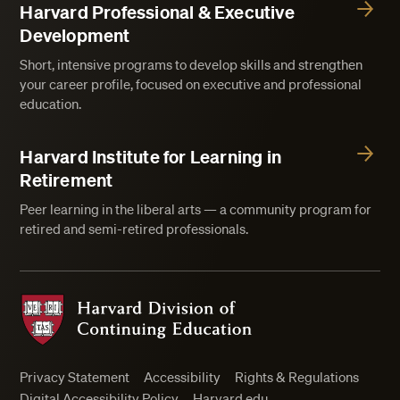
Harvard Professional & Executive
Development
Short, intensive programs to develop skills and strengthen
your career profile, focused on executive and professional
education.
Harvard Institute for Learning in
Retirement
Peer learning in the liberal arts — a community program for
retired and semi-retired professionals.
Harvard Division of Continuing Education
Privacy Statement
Accessibility
Rights & Regulations
Digital Accessibility Policy
Harvard.edu