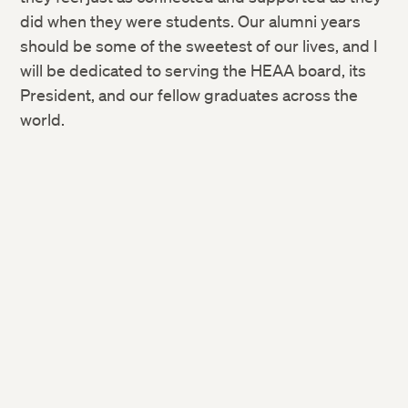
did when they were students. Our alumni years
should be some of the sweetest of our lives, and I
will be dedicated to serving the HEAA board, its
President, and our fellow graduates across the
world.