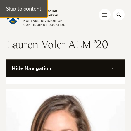
Skip to content
Harvard Extension Alumni Association
HARVARD DIVISION OF
CONTINUING EDUCATION
Lauren Voler ALM ’20
Hide Navigation
View
More