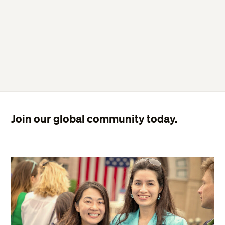
Join our global community today.