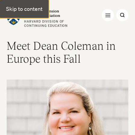
Skip to content
Harvard Extension Alumni Association
HARVARD DIVISION OF
CONTINUING EDUCATION
Meet Dean Coleman in
Europe this Fall