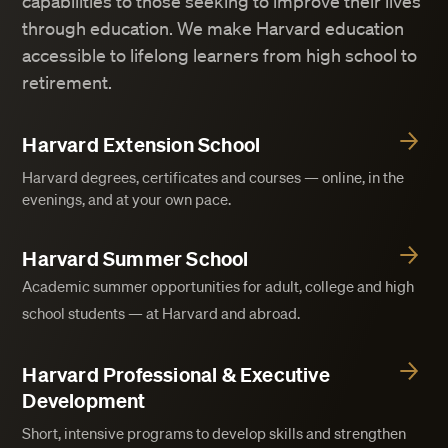
capabilities to those seeking to improve their lives
through education. We make Harvard education
accessible to lifelong learners from high school to
retirement.
Harvard Extension School
Harvard degrees, certificates and courses — online, in the
evenings, and at your own pace.
Harvard Summer School
Academic summer opportunities for adult, college and high
school students — at Harvard and abroad.
Harvard Professional & Executive
Development
Short, intensive programs to develop skills and strengthen