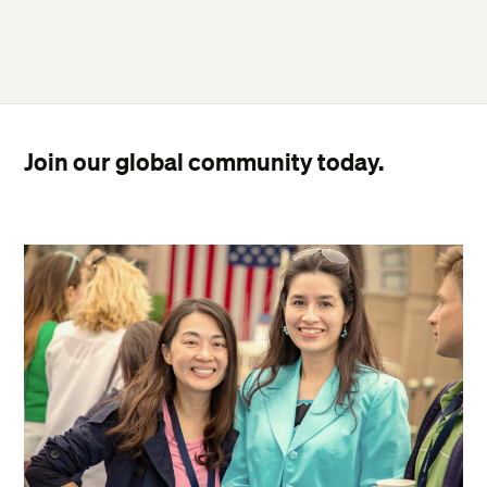
Join our global community today.