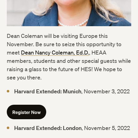
Dean Coleman will be visiting Europe this
November. Be sure to seize this opportunity to
meet
Dean Nancy Coleman, Ed.D.
, HEAA
members, students and other special guests while
raising a glass to the future of HES! We hope to
see you there.
Harvard Extended: Munich
, November 3, 2022
Register Now
Harvard Extended: London
, November 5, 2022