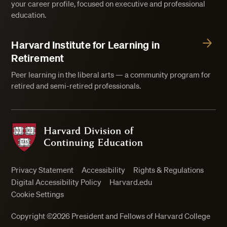
your career profile, focused on executive and professional
education.
Harvard Institute for Learning in
Retirement
Peer learning in the liberal arts — a community program for
retired and semi-retired professionals.
Harvard Division of Continuing Education
Privacy Statement
Accessibility
Rights & Regulations
Digital Accessibility Policy
Harvard.edu
Cookie Settings
Copyright ©2026 President and Fellows of Harvard College