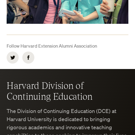
Follow Harvard Extension Alumni Association
Twitter
Facebook
Harvard Division of
Continuing Education
The Division of Continuing Education (DCE) at
Harvard University is dedicated to bringing
rigorous academics and innovative teaching