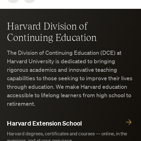
Harvard Division of
Continuing Education
The Division of Continuing Education (DCE) at
Harvard University is dedicated to bringing
rigorous academics and innovative teaching
capabilities to those seeking to improve their lives
through education. We make Harvard education
accessible to lifelong learners from high school to
retirement.
Harvard Extension School
Harvard degrees, certificates and courses — online, in the
evenings, and at your own pace.