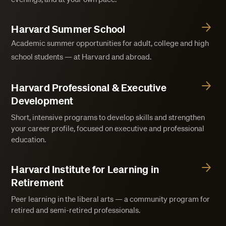
Harvard Summer School
Academic summer opportunities for adult, college and high
school students — at Harvard and abroad.
Harvard Professional & Executive
Development
Short, intensive programs to develop skills and strengthen
your career profile, focused on executive and professional
education.
Harvard Institute for Learning in
Retirement
Peer learning in the liberal arts — a community program for
retired and semi-retired professionals.