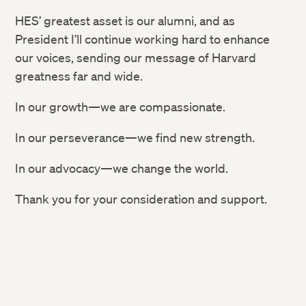
HES’ greatest asset is our alumni, and as
President I’ll continue working hard to enhance
our voices, sending our message of Harvard
greatness far and wide.
In our growth—we are compassionate.
In our perseverance—we find new strength.
In our advocacy—we change the world.
Thank you for your consideration and support.