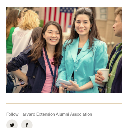
Follow Harvard Extension Alumni Association
Twitter
Facebook