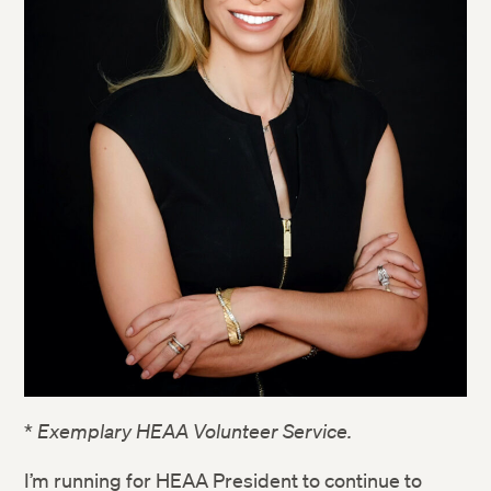
*
Exemplary HEAA Volunteer Service.
I’m running for HEAA President to continue to