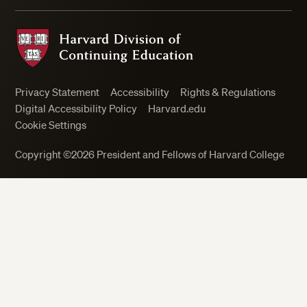
Harvard Division of Continuing Education
Privacy Statement
Accessibility
Rights & Regulations
Digital Accessibility Policy
Harvard.edu
Cookie Settings
Copyright ©2026 President and Fellows of Harvard College