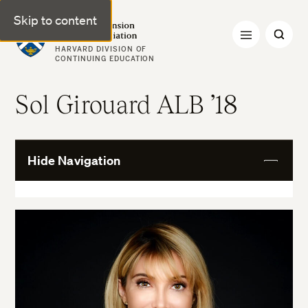
Skip to content
Harvard Extension Alumni Association
HARVARD DIVISION OF
CONTINUING EDUCATION
Sol Girouard ALB ’18
Hide Navigation
View
More