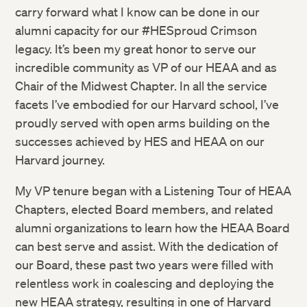
carry forward what I know can be done in our
alumni capacity for our #HESproud Crimson
legacy. It’s been my great honor to serve our
incredible community as VP of our HEAA and as
Chair of the Midwest Chapter. In all the service
facets I’ve embodied for our Harvard school, I’ve
proudly served with open arms building on the
successes achieved by HES and HEAA on our
Harvard journey.
My VP tenure began with a Listening Tour of HEAA
Chapters, elected Board members, and related
alumni organizations to learn how the HEAA Board
can best serve and assist. With the dedication of
our Board, these past two years were filled with
relentless work in coalescing and deploying the
new HEAA strategy, resulting in one of Harvard