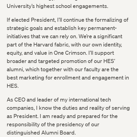
University’s highest school engagements.
If elected President, I’ll continue the formalizing of
strategic goals and establish key permanent-
initiatives that we can rely on. We’re a significant
part of the Harvard fabric, with our own identity,
equity, and value in One Crimson. I’ll support
broader and targeted promotion of our HES’
alumni, which together with our faculty are the
best marketing for enrollment and engagement in
HES.
As CEO and leader of my international tech
companies, I know the duties and reality of serving
as President. I am ready and prepared for the
responsibility of the presidency of our
distinguished Alumni Board.