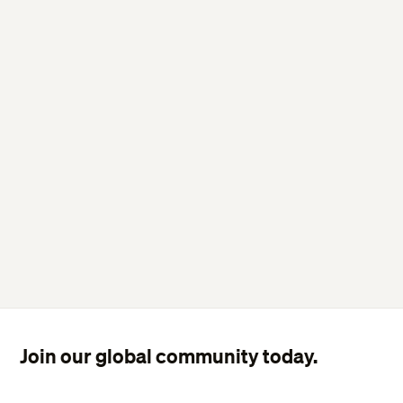
Join our global community today.