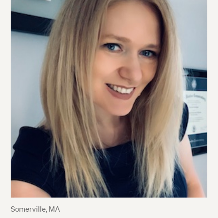
Somerville, MA