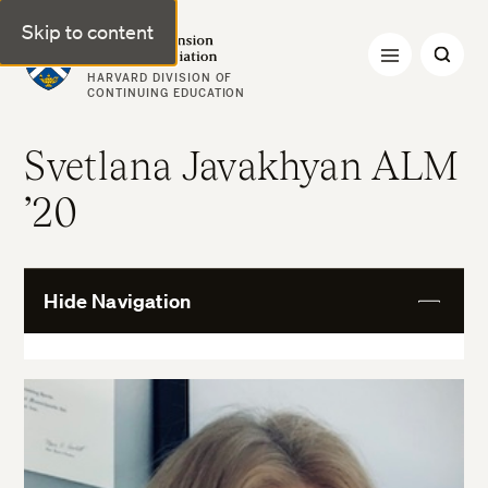
Skip to content
Harvard Extension Alumni Association
HARVARD DIVISION OF
CONTINUING EDUCATION
Svetlana Javakhyan ALM
’20
Hide Navigation
View
More