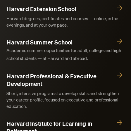
Harvard Extension School
Harvard degrees, certificates and courses — online, in the
evenings, and at your own pace.
Harvard Summer School
Academic summer opportunities for adult, college and high
school students — at Harvard and abroad.
Harvard Professional & Executive
Development
Short, intensive programs to develop skills and strengthen
your career profile, focused on executive and professional
education.
Harvard Institute for Learning in