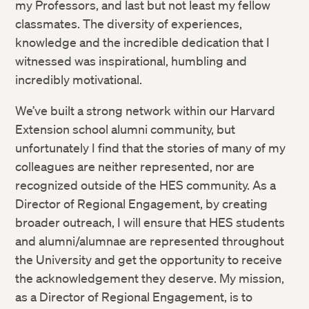
my Professors, and last but not least my fellow
classmates. The diversity of experiences,
knowledge and the incredible dedication that I
witnessed was inspirational, humbling and
incredibly motivational.
We’ve built a strong network within our Harvard
Extension school alumni community, but
unfortunately I find that the stories of many of my
colleagues are neither represented, nor are
recognized outside of the HES community. As a
Director of Regional Engagement, by creating
broader outreach, I will ensure that HES students
and alumni/alumnae are represented throughout
the University and get the opportunity to receive
the acknowledgement they deserve. My mission,
as a Director of Regional Engagement, is to