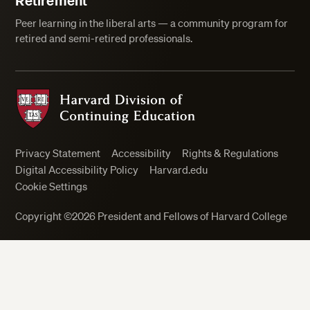
Retirement
Peer learning in the liberal arts — a community program for
retired and semi-retired professionals.
Harvard Division of Continuing Education
Privacy Statement
Accessibility
Rights & Regulations
Digital Accessibility Policy
Harvard.edu
Cookie Settings
Copyright ©2026 President and Fellows of Harvard College