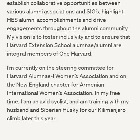
establish collaborative opportunities between
various alumni associations and SIG’s, highlight
HES alumni accomplishments and drive
engagements throughout the alumni community.
My vision is to foster inclusivity and to ensure that
Harvard Extension School alumnae/alumni are
integral members of One Harvard.
I’m currently on the steering committee for
Harvard Alumnae-i Women’s Association and on
the New England chapter for Armenian
International Women’s Association. In my free
time, I am an avid cyclist, and am training with my
husband and Siberian Husky for our Kilimanjaro
climb later this year.