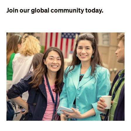
Join our global community today.