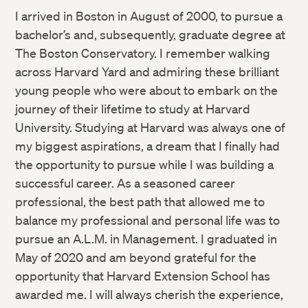
I arrived in Boston in August of 2000, to pursue a
bachelor’s and, subsequently, graduate degree at
The Boston Conservatory. I remember walking
across Harvard Yard and admiring these brilliant
young people who were about to embark on the
journey of their lifetime to study at Harvard
University. Studying at Harvard was always one of
my biggest aspirations, a dream that I finally had
the opportunity to pursue while I was building a
successful career. As a seasoned career
professional, the best path that allowed me to
balance my professional and personal life was to
pursue an A.L.M. in Management. I graduated in
May of 2020 and am beyond grateful for the
opportunity that Harvard Extension School has
awarded me. I will always cherish the experience,