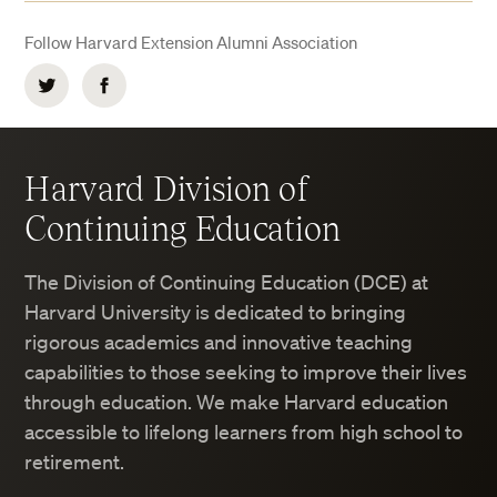
Follow Harvard Extension Alumni Association
Twitter
Facebook
Harvard Division of
Continuing Education
The Division of Continuing Education (DCE) at
Harvard University is dedicated to bringing
rigorous academics and innovative teaching
capabilities to those seeking to improve their lives
through education. We make Harvard education
accessible to lifelong learners from high school to
retirement.