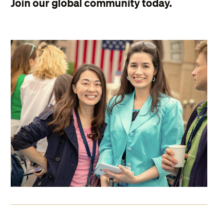
Join our global community today.