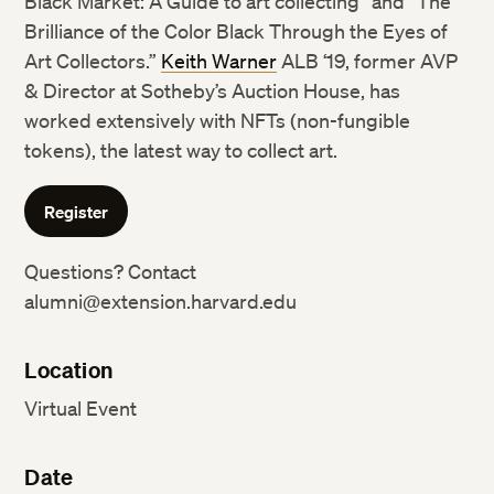
Black Market: A Guide to art collecting” and “The
Brilliance of the Color Black Through the Eyes of
Art Collectors.”
Keith Warner
ALB ‘19, former AVP
& Director at Sotheby’s Auction House, has
worked extensively with NFTs (non-fungible
tokens), the latest way to collect art.
Register
Questions? Contact
alumni@extension.harvard.edu
Location
Virtual Event
Date