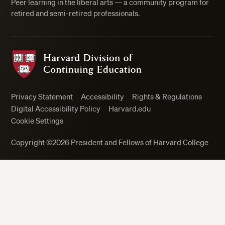
Peer learning in the liberal arts — a community program for
retired and semi-retired professionals.
Harvard Division of Continuing Education
Privacy Statement
Accessibility
Rights & Regulations
Digital Accessibility Policy
Harvard.edu
Cookie Settings
Close
Copyright ©2026 President and Fellows of Harvard College