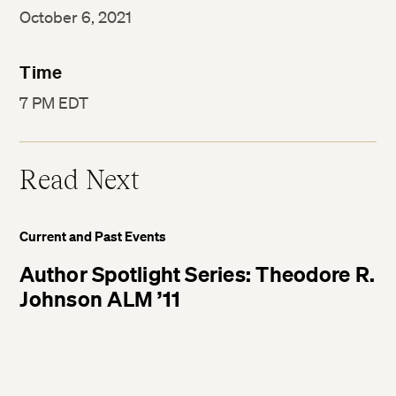
October 6, 2021
Time
7 PM EDT
Read Next
Current and Past Events
Author Spotlight Series: Theodore R.
Johnson ALM ’11