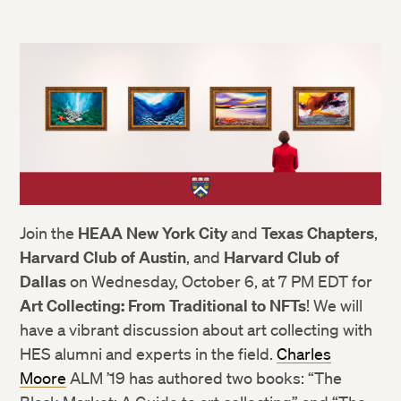
Join the
HEAA New York City
and
Texas Chapters
,
Harvard Club of Austin
, and
Harvard Club of
Dallas
on Wednesday, October 6, at 7 PM EDT for
Art Collecting: From Traditional to NFTs
! We will
have a vibrant discussion about art collecting with
HES alumni and experts in the field.
Charles
Moore
ALM ’19 has authored two books: “The