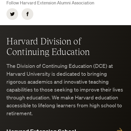
Follow Harvard Extension Alumni Association
Twitter
Facebook
Harvard Division of
Continuing Education
The Division of Continuing Education (DCE) at
Harvard University is dedicated to bringing
rigorous academics and innovative teaching
capabilities to those seeking to improve their lives
through education. We make Harvard education
accessible to lifelong learners from high school to
retirement.