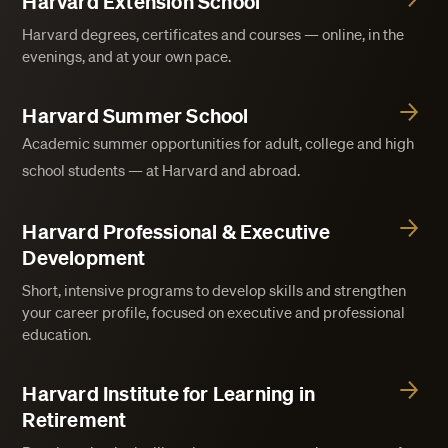
Harvard Extension School
Harvard degrees, certificates and courses — online, in the
evenings, and at your own pace.
Harvard Summer School
Academic summer opportunities for adult, college and high
school students — at Harvard and abroad.
Harvard Professional & Executive
Development
Short, intensive programs to develop skills and strengthen
your career profile, focused on executive and professional
education.
Harvard Institute for Learning in
Retirement