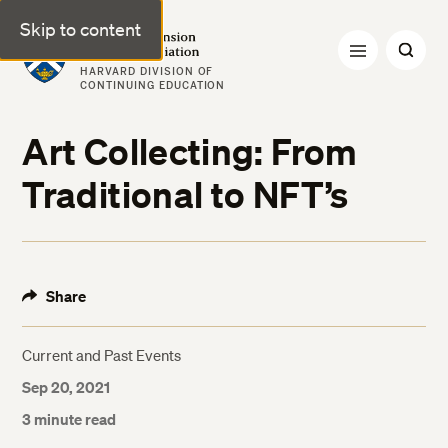
Skip to content
Harvard Extension Alumni Association
HARVARD DIVISION OF
CONTINUING EDUCATION
Art Collecting: From
Traditional to NFT’s
Share
Current and Past Events
Sep 20, 2021
3 minute read