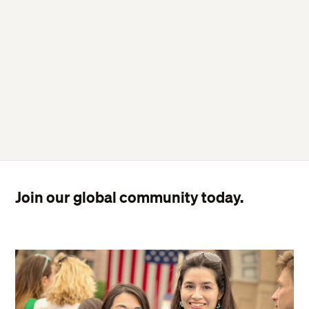
Join our global community today.