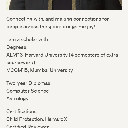
Connecting with, and making connections for,
people across the globe brings me joy!
I am a scholar with:
Degrees:
ALM’13, Harvard University (4 semesters of extra
coursework)
MCOM’15, Mumbai University
Two-year Diplomas:
Computer Science
Astrology
Certifications:
Child Protection, HarvardX
Certified Reviewer