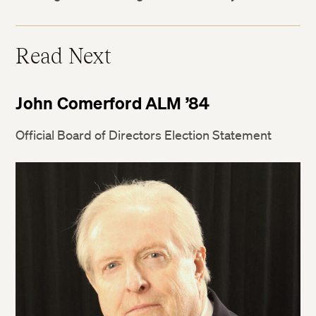
Twitter
Read Next
Facebook
John Comerford ALM ’84
LinkedIn
Official Board of Directors Election Statement