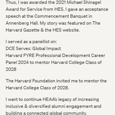
Thus, I was awarded the 2021 Michael Shinagel
Award for Service from HES. I gave an acceptance
speech at the Commencement Banquet in
Annenberg Hall. My story was featured on The
Harvard Gazette & the HES website.
I served as a panellist on:
DCE Serves: Global Impact
Harvard FYRE Professional Development Career
Panel 2024 to mentor Harvard College Class of
2028
The Harvard Foundation invited me to mentor the
Harvard College Class of 2028.
I want to continue HEAA’s legacy of increasing
inclusive & diversified alumni engagement and
building a connected global community.