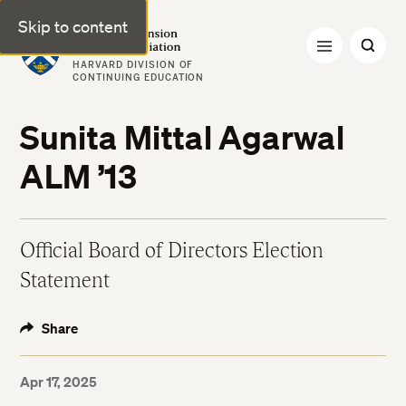
Skip to content
Harvard Extension Alumni Association
HARVARD DIVISION OF
CONTINUING EDUCATION
Sunita Mittal Agarwal
ALM ’13
Official Board of Directors Election
Statement
Share
Apr 17, 2025