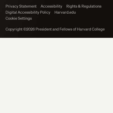
Privacy Statement
Accessibility
Rights & Regulations
Digital Accessibility Policy
Harvard.edu
Cookie Settings
Close
Copyright ©2026 President and Fellows of Harvard College