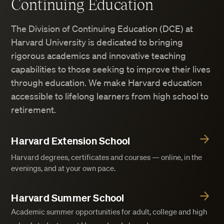
Continuing Education
The Division of Continuing Education (DCE) at
Harvard University is dedicated to bringing
rigorous academics and innovative teaching
capabilities to those seeking to improve their lives
through education. We make Harvard education
accessible to lifelong learners from high school to
retirement.
Harvard Extension School
Harvard degrees, certificates and courses — online, in the
evenings, and at your own pace.
Harvard Summer School
Academic summer opportunities for adult, college and high