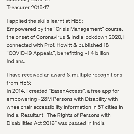
Treasurer 2015-17
I applied the skills learnt at HES:
Empowered by the “Crisis Management” course,
the onset of Coronavirus & India lockdown 2020, I
connected with Prof. Howitt & published 18
“COVID-19 Appeals”, benefitting ~1.4 billion
Indians.
I have received an award & multiple recognitions
from HES:
In 2014, I created “EasenAccess”, a free app for
empowering ~28M Persons with Disability with
wheelchair accessibility information in 57 cities in
India. Resultant “The Rights of Persons with
Disabilities Act 2016” was passed in India.