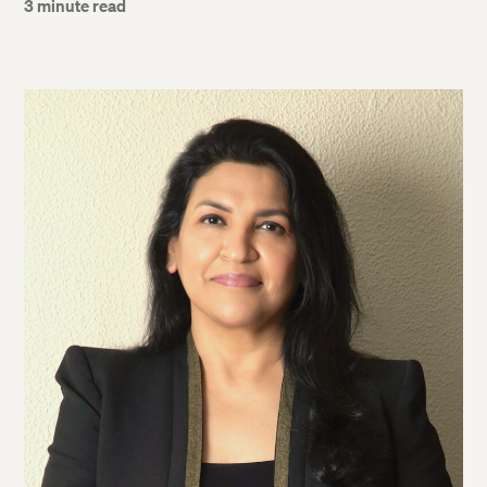
3 minute read