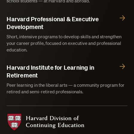
school students — at Harvard and abroad.
Harvard Professional & Executive
Development
Short, intensive programs to develop skills and strengthen
your career profile, focused on executive and professional
education.
Harvard Institute for Learning in
Retirement
Peer learning in the liberal arts — a community program for
retired and semi-retired professionals.
Harvard Division of Continuing Education