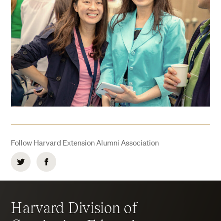
Follow Harvard Extension Alumni Association
Twitter
Facebook
Harvard Division of