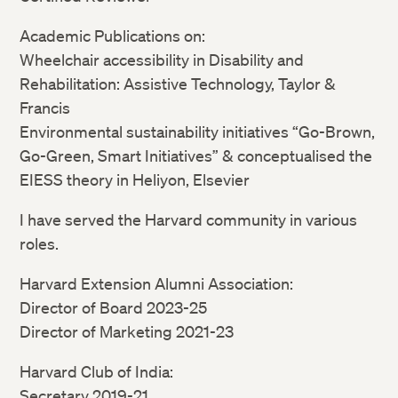
Academic Publications on:
Wheelchair accessibility in Disability and
Rehabilitation: Assistive Technology, Taylor &
Francis
Environmental sustainability initiatives “Go-Brown,
Go-Green, Smart Initiatives” & conceptualised the
EIESS theory in Heliyon, Elsevier
I have served the Harvard community in various
roles.
Harvard Extension Alumni Association:
Director of Board 2023-25
Director of Marketing 2021-23
Harvard Club of India:
Secretary 2019-21