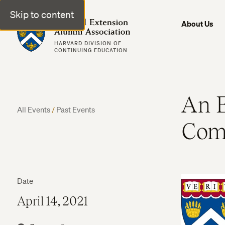
Skip to content
Harvard Extension Alumni Association
About Us
HARVARD DIVISION OF
CONTINUING EDUCATION
An E
All Events
/
Past Events
Comm
Date
April 14, 2021