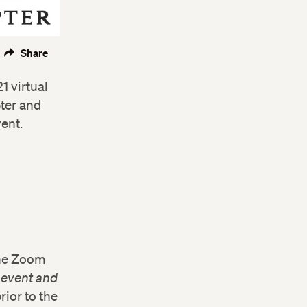
Share
1 virtual
ter and
vent.
the Zoom
e event and
rior to the