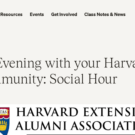
Resources
Events
Get Involved
Class Notes & News
vening with your Harv
unity: Social Hour