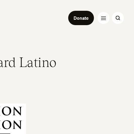
Donate
ard Latino