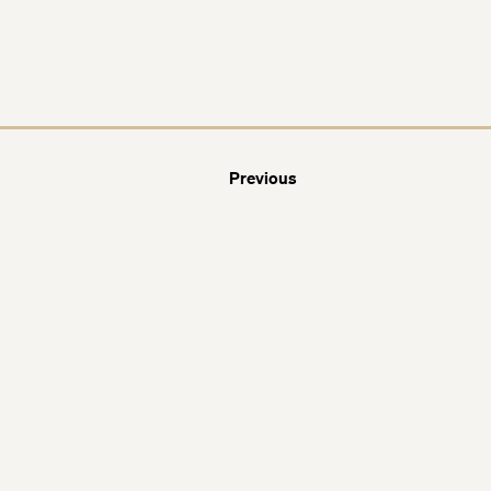
Previous