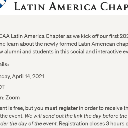
EAA Latin America Chapter as we kick off our first 202
me learn about the newly formed Latin American chap
w alumni and students in this social and interactive e
ils:
ay, April 14, 2021
DT
rm: Zoom
must register
ent is free, but you
in order to receive 
r the event.
We will send out the link the day before th
der the day of the event
. Registration closes 3 hours p