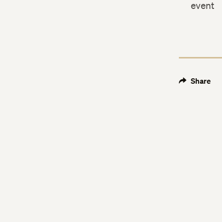
event
Share