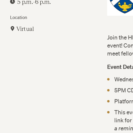
5 p.m.-6 p.m.
Location
Virtual
Join the H
event! Co
meet fello
Event Deta
Wednesd
5PM C
Platfo
This ev
link fo
a remin