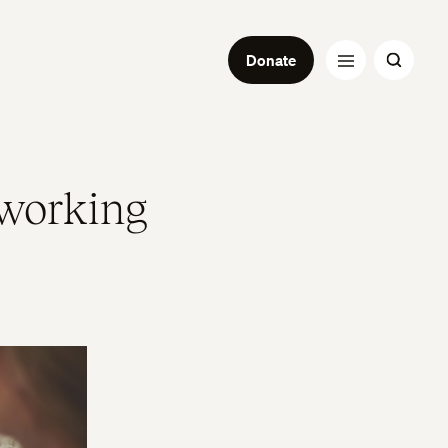
Donate
working