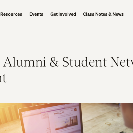
Resources
Events
Get Involved
Class Notes & News
 Alumni & Student Net
ht