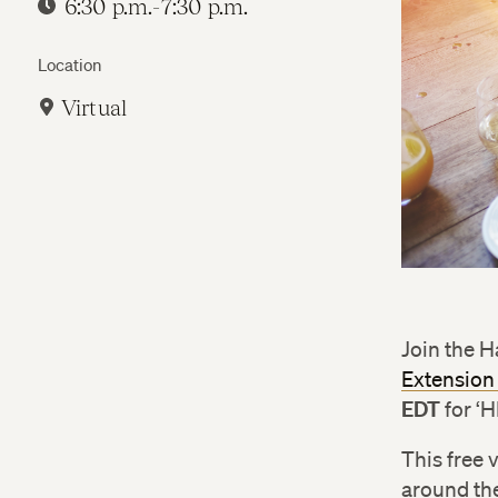
6:30 p.m.-7:30 p.m.
Location
Virtual
Join the 
Extension
EDT
for ‘
This free 
around the