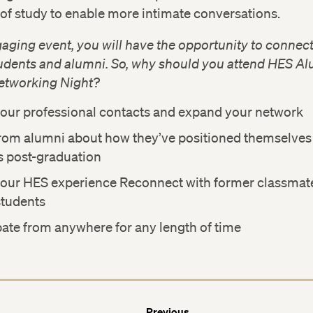
of study to enable more intimate conversations.
gaging event, you will have the opportunity to connect
tudents and alumni. So, why should you attend HES A
etworking Night?
our professional contacts and expand your network
rom alumni about how they’ve positioned themselves 
s post-graduation
your HES experience Reconnect with former classmat
students
pate from anywhere for any length of time
Previous