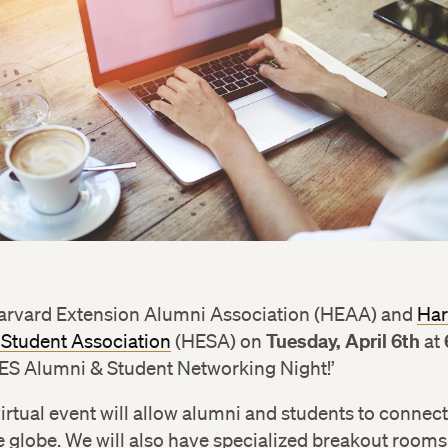
Harvard Extension Alumni Association (HEAA) and
Har
Tuesday, April 6th
 Student Association
(HESA) on
at
HES Alumni & Student Networking Night!’
virtual event will allow alumni and students to connec
 globe. We will also have specialized breakout rooms