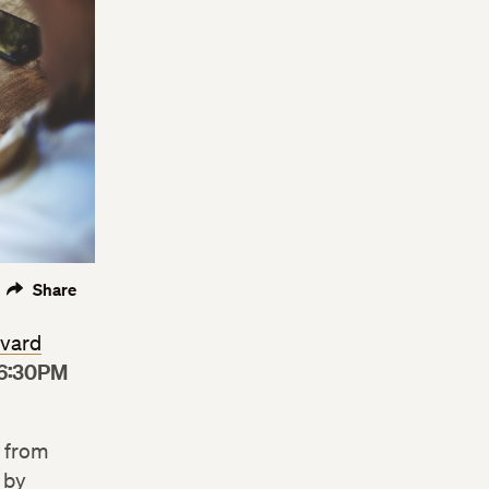
Share
vard
6:30PM
t from
 by