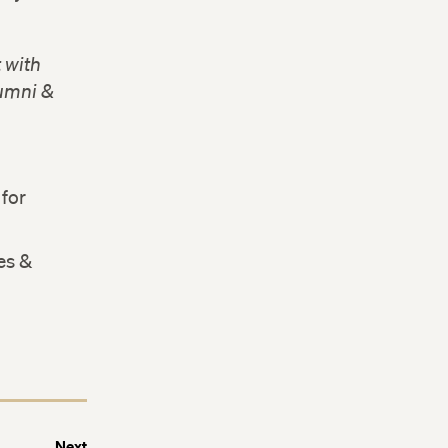
 with
lumni &
for
es &
Next