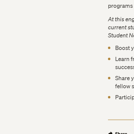
programs 
At this en
current s
Student N
Boost y
Learn f
succes
Share 
fellow 
Partici
Share