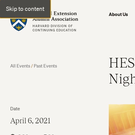
Skip to content
Harvard Extension Alumni Association
About Us
HARVARD DIVISION OF
CONTINUING EDUCATION
HES
All Events
/
Past Events
Nig
Date
April 6, 2021