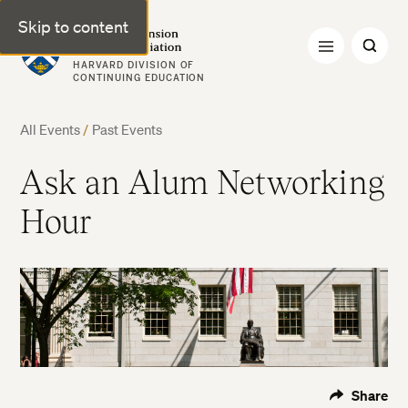
Skip to content
Harvard Extension Alumni Association
HARVARD DIVISION OF
CONTINUING EDUCATION
All Events
/
Past Events
Ask an Alum Networking
Hour
Share