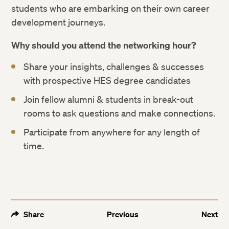
students who are embarking on their own career
development journeys.
Why should you attend the networking hour?
Share your insights, challenges & successes
with prospective HES degree candidates
Join fellow alumni & students in break-out
rooms to ask questions and make connections.
Participate from anywhere for any length of
time.
Share
Previous
Next