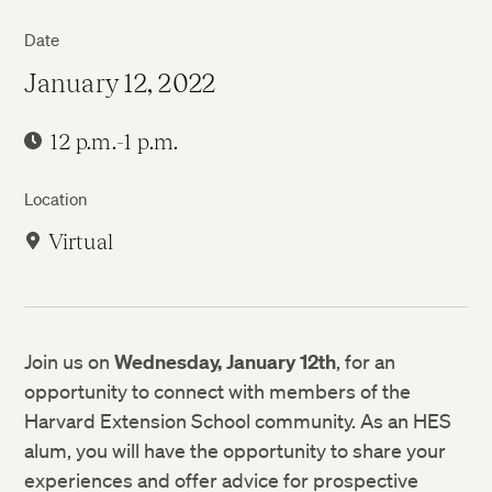
Date
January 12, 2022
12 p.m.-1 p.m.
Location
Virtual
Join us on
Wednesday, January 12th
, for an
opportunity to connect with members of the
Harvard Extension School community. As an HES
alum, you will have the opportunity to share your
experiences and offer advice for prospective