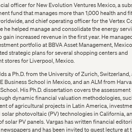
ncial officer for New Evolution Ventures Mexico, a sub
ment fund that manages more than 1,000 health and fi
 worldwide, and chief operating officer for the Vertex 
e he helped manage and consolidate the energy serv
to gain increased revenue in the first year. He managed
vestment portfolio at BBVA Asset Management, Mexico
ed strategic plans for several shopping centers and
 stores for Liverpool, Mexico.
ds a Ph.D. from the University of Zurich, Switzerland
E Business School in Mexico, and an ALM from Harva
School. His Ph.D. dissertation covers the assessment 
ough dynamic financial valuation methodologies, suc
t of agricultural projects in Latin America, investme
l solar photovoltaic (PV) technologies in California, a
Twitter
Twitter
of solar PV panels. Vargas has written financial editori
l newspapers and has been invited to guest lecture at 