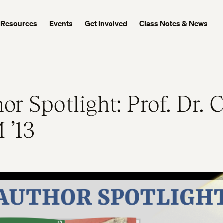
Resources
Events
Get Involved
Class Notes & News
or Spotlight: Prof. Dr. 
 ’13