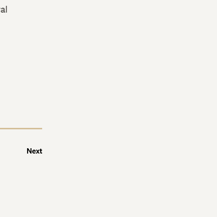
al
Next