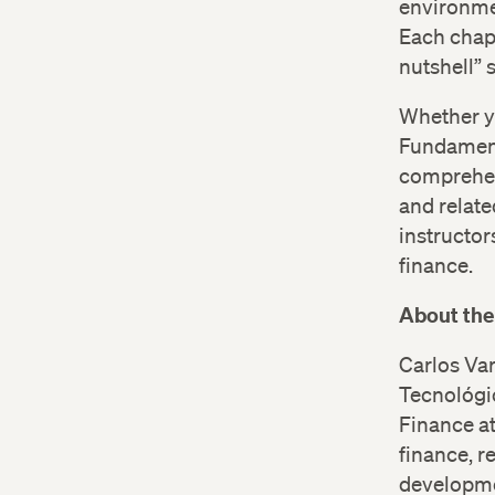
environme
Each chapt
nutshell”
Whether yo
Fundamenta
comprehen
and relate
instructor
finance.
About the
Carlos Var
Tecnológic
Finance at
finance, r
developme