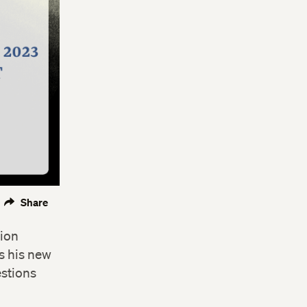
Share
sion
ss his new
estions