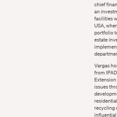
chief fina
an invest
facilities
USA, wher
portfolio 
estate in
implement
department
Vargas hol
from IPAD
Extension 
issues thr
developmen
residentia
recycling 
influentia