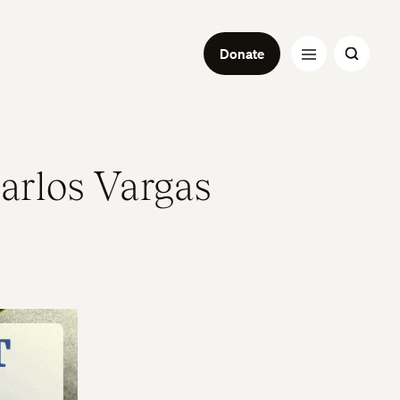
Donate
Carlos Vargas