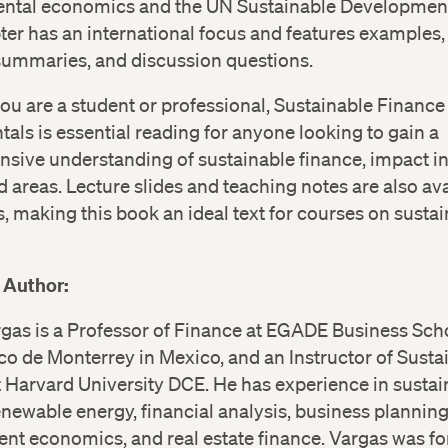
ntal economics and the UN Sustainable Development
er has an international focus and features examples, 
 summaries, and discussion questions.
u are a student or professional, Sustainable Finance
ls is essential reading for anyone looking to gain a
sive understanding of sustainable finance, impact in
d areas. Lecture slides and teaching notes are also ava
s, making this book an ideal text for courses on susta
 Author:
gas is a Professor of Finance at EGADE Business Sch
o de Monterrey in Mexico, and an Instructor of Susta
 Harvard University DCE. He has experience in sustai
enewable energy, financial analysis, business planning
nt economics, and real estate finance. Vargas was f