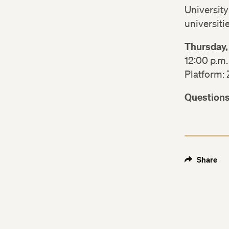
University
universiti
Thursday,
12:00 p.m.
Platform:
Question
Share