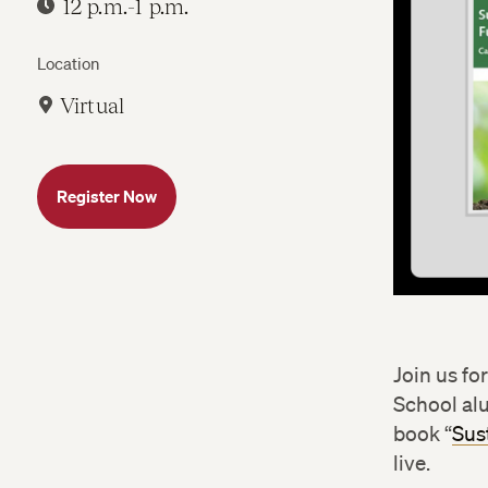
12 p.m.-1 p.m.
Location
Virtual
Register Now
Join us fo
School a
book “
Sus
live.