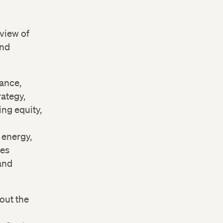
view of
and
nance,
rategy,
ng equity,
 energy,
ces
and
out the