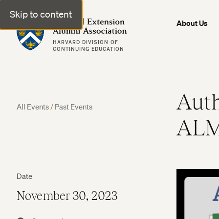
Skip to content
Harvard Extension Alumni Association
About Us
HARVARD DIVISION OF
CONTINUING EDUCATION
Auth
All Events
/
Past Events
ALM
Date
November 30, 2023