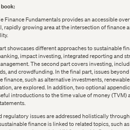
 book:
le Finance Fundamentals provides an accessible over
cal, rapidly growing area at the intersection of finance 
ity.
part showcases different approaches to sustainable fi
anking, impact investing, integrated reporting and st
anagement. The second part covers investing, includi
s, and crowdfunding. In the final part, issues beyond
e finance, such as alternative investments, renewable
tion, are explored. In addition, two optional appendi
eful introductions to the time value of money (TVM) 
statements.
d regulatory issues are addressed holistically through
ustainable finance is linked to related topics, such as