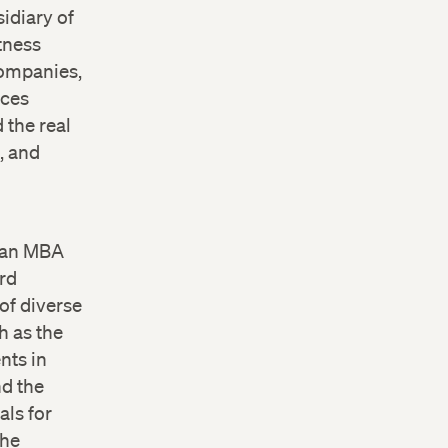
sidiary of
tness
Companies,
ices
 the real
, and
, an MBA
rd
of diverse
h as the
nts in
nd the
als for
the