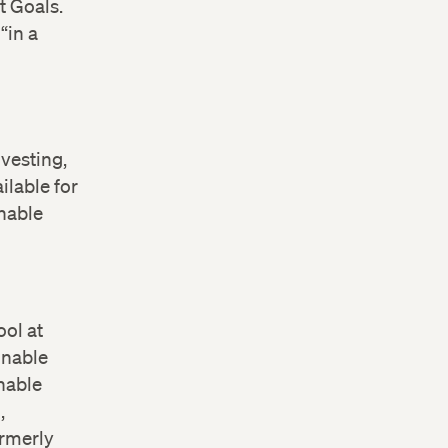
 Goals.
“in a
vesting,
ilable for
inable
ool at
inable
nable
,
ormerly