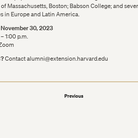
Facebook
Facebook
 of Massachusetts, Boston; Babson College; and sever
es in Europe and Latin America.
LinkedIn
LinkedIn
 November 30, 2023
 – 1:00 p.m.
 Zoom
s?
Contact alumni@extension.harvard.edu
Previous