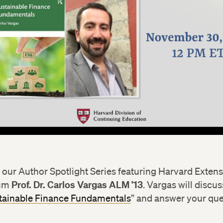
r our Author Spotlight Series featuring Harvard Exten
Prof. Dr. Carlos Vargas ALM ’13
lum
. Vargas will discu
tainable Finance Fundamentals
” and answer your qu