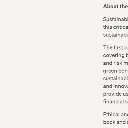
About the
Sustainab
this criti
sustainabil
The first 
covering b
and risk m
green bond
sustainabl
and innova
provide us
financial 
Ethical an
book and s