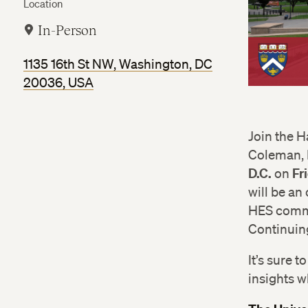
Location
In-Person
1135 16th St NW, Washington, DC
20036, USA
Join the 
Coleman, E
D.C.
Fr
on
will be an
HES commun
Continuin
It’s sure 
insights w