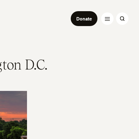
Donate
ton D.C.