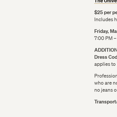
The Unive
$25 per p
Includes 
Friday, M
7:00 PM –
ADDITIO
Dress Cod
applies to
Profession
who are no
no jeans or
Transport