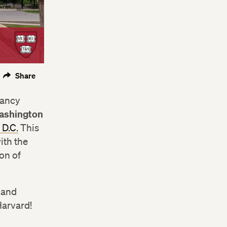
Share
Nancy
ashington
 D.C.
This
ith the
on of
, and
Harvard!