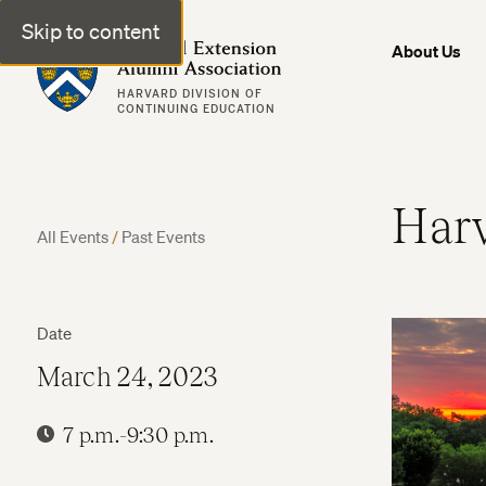
Skip to content
Harvard Extension Alumni Association
About Us
HARVARD DIVISION OF
CONTINUING EDUCATION
Harv
All Events
/
Past Events
Date
March 24, 2023
7 p.m.-9:30 p.m.