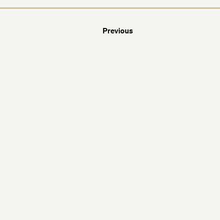
Previous