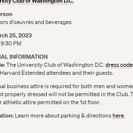
rsity Club of Washington D.C.
erson
hors d’oeuvres and beverages
arch 25, 2023
 9:30 PM
NAL INFORMATION
e:
The University Club of Washington D.C.
dress code
 Harvard Extended attendees and their guests.
al business attire is required for both men and wome
t properly dressed will not be permitted in the Club. 
 athletic attire permitted on the 1st floor.
ation:
Learn more about parking & directions
here
.