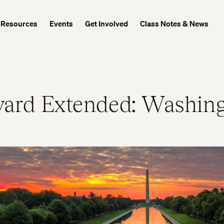
Resources
Events
Get Involved
Class Notes & News
ard Extended: Washing