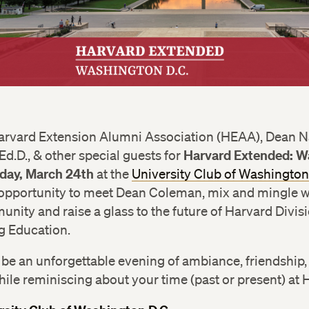
Harvard Extension Alumni Association (HEAA), Dean 
Harvard Extended: W
d.D., & other special guests for
iday, March 24th
at the
University Club of Washington
 opportunity to meet Dean Coleman, mix and mingle w
ity and raise a glass to the future of Harvard Divisi
g Education.
to be an unforgettable evening of ambiance, friendship
hile reminiscing about your time (past or present) at 