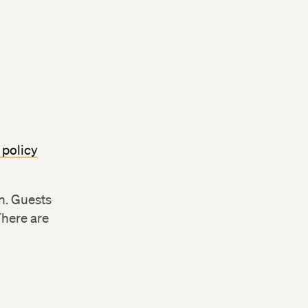
 policy
n. Guests
There are