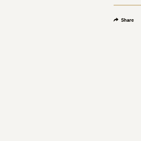
Share