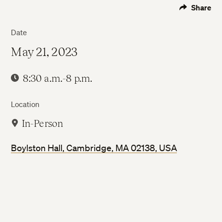
Share
Date
May 21, 2023
8:30 a.m.-8 p.m.
Location
In-Person
Boylston Hall, Cambridge, MA 02138, USA