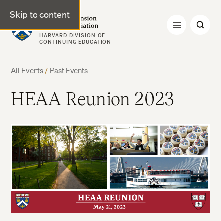
Skip to content
Harvard Extension Alumni Association
HARVARD DIVISION OF
CONTINUING EDUCATION
All Events
/
Past Events
HEAA Reunion 2023