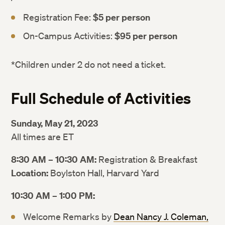
Registration Fee:
$5 per person
On-Campus Activities:
$95 per person
*Children under 2 do not need a ticket.
Full Schedule of Activities
Sunday, May 21, 2023
All times are ET
8:30 AM – 10:30 AM:
Registration & Breakfast
Location:
Boylston Hall, Harvard Yard
10:30 AM – 1:00 PM:
Welcome Remarks by
Dean Nancy J. Coleman,