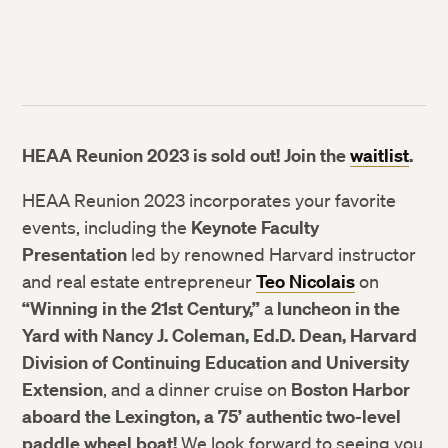
HEAA Reunion 2023 is sold out! Join the
waitlist
.
HEAA Reunion 2023 incorporates your favorite
events, including the
Keynote Faculty
Presentation
led by renowned Harvard instructor
and real estate entrepreneur
Teo Nicolais
on
“Winning in the 21st Century,”
a
luncheon in the
Yard with Nancy J. Coleman, Ed.D. Dean, Harvard
Division of Continuing Education and University
Extension
, and a dinner cruise on
Boston Harbor
aboard the Lexington, a 75’ authentic two-level
paddle wheel boat!
We look forward to seeing you