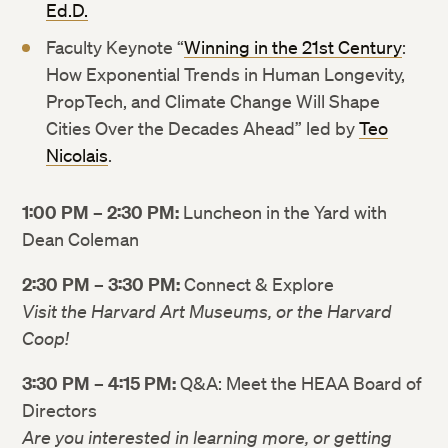
Ed.D.
Faculty Keynote “
Winning in the 21st Century
:
How Exponential Trends in Human Longevity,
PropTech, and Climate Change Will Shape
Cities Over the Decades Ahead” led by
Teo
Nicolais
.
1:00 PM – 2:30 PM:
Luncheon in the Yard with
Dean Coleman
2:30 PM – 3:30 PM:
Connect & Explore
Visit the Harvard Art Museums, or the Harvard
Coop!
3:30 PM – 4:15 PM:
Q&A: Meet the HEAA Board of
Twitter
Twitter
Directors
Are you interested in learning more, or getting