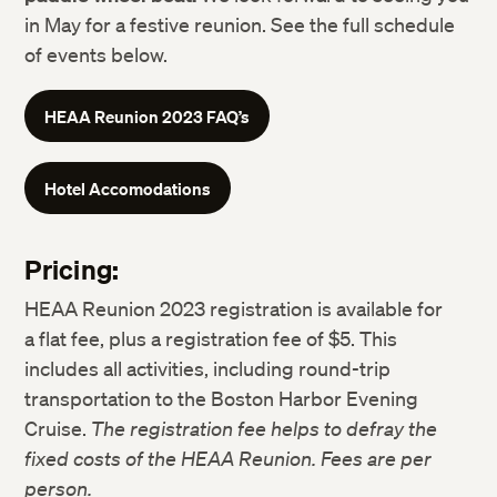
in May for a festive reunion. See the full schedule
of events below.
HEAA Reunion 2023 FAQ’s
Hotel Accomodations
Pricing:
HEAA Reunion 2023 registration is available for
a flat fee, plus a registration fee of $5. This
includes all activities, including round-trip
transportation to the Boston Harbor Evening
Cruise.
The registration fee helps to defray the
fixed costs of the HEAA Reunion. Fees are per
person.