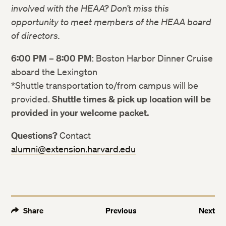
Facebook
Facebook
involved with the HEAA? Don’t miss this
opportunity to meet members of the HEAA board
of directors.
LinkedIn
LinkedIn
6:00 PM – 8:00 PM
: Boston Harbor Dinner Cruise
aboard the Lexington
*Shuttle transportation to/from campus will be
provided.
Shuttle times & pick up location will be
provided in your welcome packet.
Questions?
Contact
alumni@extension.harvard.edu
Share
Previous
Next