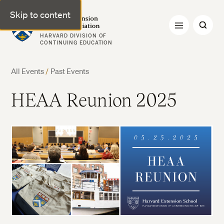
Skip to content
Harvard Extension Alumni Association
HARVARD DIVISION OF
CONTINUING EDUCATION
All Events
/
Past Events
HEAA Reunion 2025