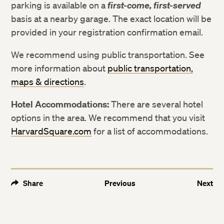
parking is available on a
first-come, first-served
basis at a nearby garage. The exact location will be
provided in your registration confirmation email.
We recommend using public transportation. See
more information about
public transportation,
maps & directions
.
Hotel Accommodations:
There are several hotel
options in the area. We recommend that you visit
HarvardSquare.com
for a list of accommodations.
Share
Previous
Next