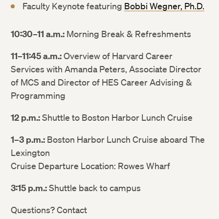
Faculty Keynote featuring
Bobbi Wegner, Ph.D.
10:30–11 a.m.:
Morning Break & Refreshments
11–11:45 a.m.:
Overview of Harvard Career
Services with Amanda Peters, Associate Director
of MCS and Director of HES Career Advising &
Programming
12 p.m.:
Shuttle to Boston Harbor Lunch Cruise
1–3 p.m.:
Boston Harbor Lunch Cruise aboard The
Lexington
Cruise Departure Location: Rowes Wharf
3:15 p.m.:
Shuttle back to campus
Questions? Contact