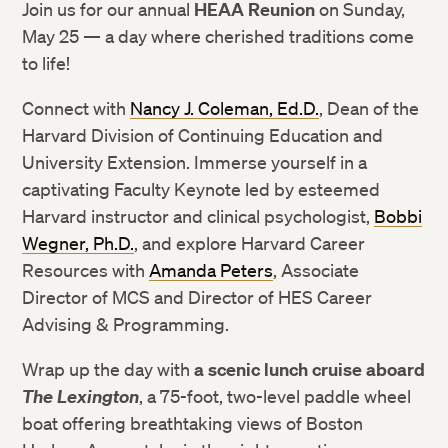
Join us for our annual
HEAA Reunion
on Sunday,
May 25 — a day where cherished traditions come
to life!
Connect with
Nancy J. Coleman, Ed.D.
, Dean of the
Harvard Division of Continuing Education and
University Extension. Immerse yourself in a
captivating Faculty Keynote led by esteemed
Harvard instructor and clinical psychologist,
Bobbi
Wegner, Ph.D.
, and explore Harvard Career
Resources with
Amanda Peters
, Associate
Director of MCS and Director of HES Career
Advising & Programming.
Wrap up the day with
a scenic lunch cruise aboard
The Lexington
, a 75-foot, two-level paddle wheel
boat offering breathtaking views of Boston