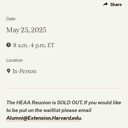
Share
Date
May 25, 2025
8 a.m.-4 p.m. ET
Location
In-Person
The HEAA Reunion is SOLD OUT. If you would like
to be put on the waitlist please email
Alumni@Extension.Harvard.edu
.