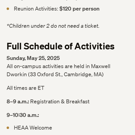
Reunion Activities:
$120 per person
*Children under 2 do not need a ticket.
Full Schedule of Activities
Sunday, May 25, 2025
All on-campus activities are held in Maxwell
Dworkin (33 Oxford St., Cambridge, MA)
All times are ET
8–9 a.m.:
Registration & Breakfast
9–10:30 a.m.:
HEAA Welcome