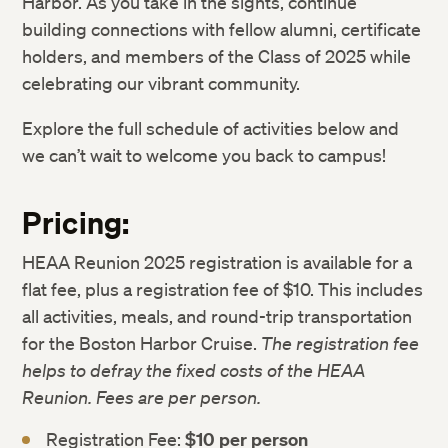
Harbor. As you take in the sights, continue
building connections with fellow alumni, certificate
holders, and members of the Class of 2025 while
celebrating our vibrant community.
Explore the full schedule of activities below and
we can’t wait to welcome you back to campus!
Pricing:
HEAA Reunion 2025 registration is available for a
flat fee, plus a registration fee of $10. This includes
all activities, meals, and round-trip transportation
for the Boston Harbor Cruise.
The registration fee
helps to defray the fixed costs of the HEAA
Reunion. Fees are per person.
Registration Fee:
$10 per person