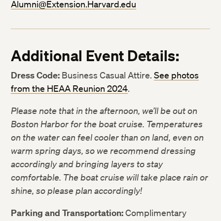
Alumni@Extension.Harvard.edu
Additional Event Details:
Dress Code:
Business Casual Attire.
See photos
Twitter
Twitter
from the HEAA Reunion 2024
.
Facebook
Facebook
Please note that in the afternoon, we’ll be out on
Boston Harbor for the boat cruise. Temperatures
LinkedIn
LinkedIn
on the water can feel cooler than on land, even on
warm spring days, so we recommend dressing
accordingly and bringing layers to stay
comfortable. The boat cruise will take place rain or
shine, so please plan accordingly!
Parking and Transportation:
Complimentary