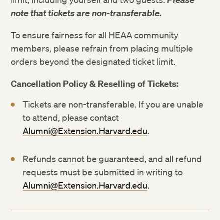
note that tickets are non-transferable.
To ensure fairness for all HEAA community
members, please refrain from placing multiple
orders beyond the designated ticket limit.
Cancellation Policy & Reselling of Tickets:
Tickets are non-transferable. If you are unable
to attend, please contact
Alumni@Extension.Harvard.edu
.
Refunds cannot be guaranteed, and all refund
requests must be submitted in writing to
Alumni@Extension.Harvard.edu
.