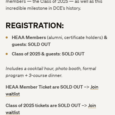
members — the Class of 2025 — as well as this
incredible milestone in DCE’s history.
REGISTRATION:
HEAA Members
(alumni, certificate holders)
&
guests
:
SOLD OUT
Class of 2025 & guests
:
SOLD OUT
Includes a cocktail hour, photo booth, formal
program + 3-course dinner.
HEAA Member Ticket are SOLD OUT
–>
Join
waitlist
Class of 2025 tickets are SOLD OUT
–>
Join
waitlist