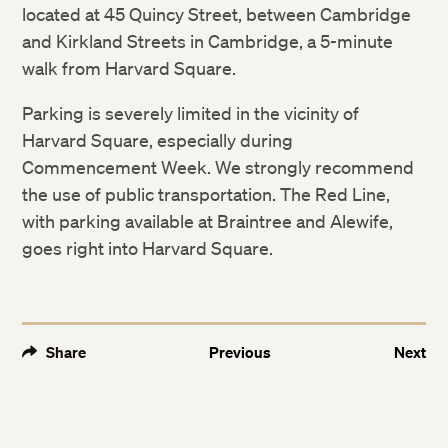
located at 45 Quincy Street, between Cambridge
and Kirkland Streets in Cambridge, a 5-minute
walk from Harvard Square.
Parking is severely limited in the vicinity of
Harvard Square, especially during
Commencement Week. We strongly recommend
the use of public transportation. The Red Line,
with parking available at Braintree and Alewife,
goes right into Harvard Square.
Share
Previous
Next