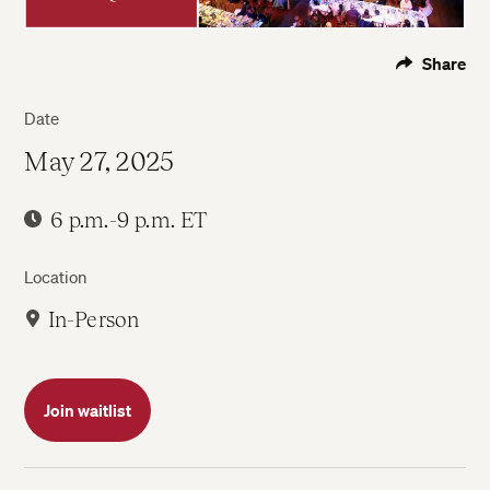
Share
Date
May 27, 2025
6 p.m.-9 p.m. ET
Location
In-Person
Join waitlist