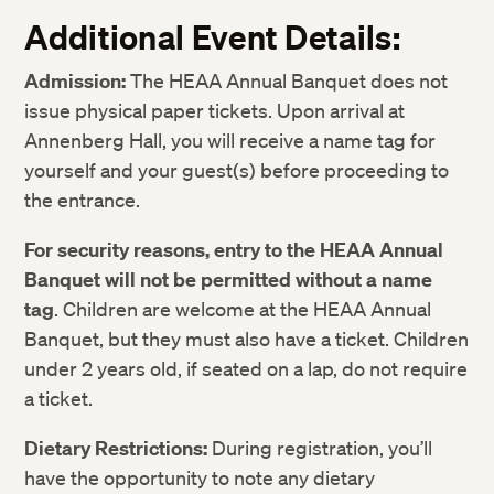
Additional Event Details:
Admission:
The HEAA Annual Banquet does not
issue physical paper tickets. Upon arrival at
Annenberg Hall, you will receive a name tag for
yourself and your guest(s) before proceeding to
the entrance.
For security reasons, entry to the HEAA Annual
Banquet will not be permitted without a name
tag
.
Children are welcome at the HEAA Annual
Banquet, but they must also have a ticket. Children
under 2 years old, if seated on a lap, do not require
a ticket.
Twitter
Twitter
Dietary Restrictions:
During registration, you’ll
Facebook
Facebook
have the opportunity to note any dietary