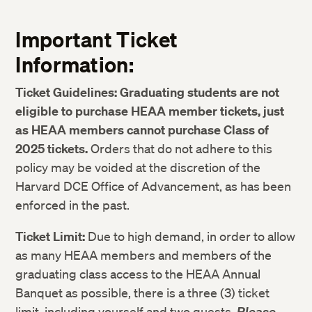
Important Ticket
Information:
Ticket Guidelines:
Graduating students are not
eligible to purchase HEAA member tickets, just
as HEAA members cannot purchase Class of
2025 tickets.
Orders that do not adhere to this
policy may be voided at the discretion of the
Harvard DCE Office of Advancement, as has been
enforced in the past.
Ticket Limit:
Due to high demand, in order to allow
as many HEAA members and members of the
graduating class access to the HEAA Annual
Banquet as possible, there is a three (3) ticket
limit, including yourself and two guests.
Please