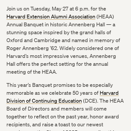
Join us on Tuesday, May 27 at 6 p.m. for the
Harvard Extension Alumni Association
(HEAA)
Annual Banquet in historic Annenberg Hall — a
stunning space inspired by the grand halls of
Oxford and Cambridge and named in memory of
Roger Annenberg ’62. Widely considered one of
Harvard’s most impressive venues, Annenberg
Hall offers the perfect setting for the annual
meeting of the HEAA.
This year’s Banquet promises to be especially
memorable as we celebrate 50 years of
Harvard
Division of Continuing Education
(DCE). The HEAA
Board of Directors and members will come
together to reflect on the past year, honor award
recipients, and raise a toast to our newest