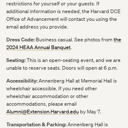
restrictions for yourself or your guests. If
additional information is needed, the Harvard DCE
LinkedIn
LinkedIn
Office of Advancement will contact you using the
email address you provide.
Dress Code:
Business casual. See photos from
the
2024 HEAA Annual Banquet
.
Seating:
This is an open-seating event, and we are
unable to reserve seats. Doors will open at 6 p.m.
Accessibility:
Annenberg Hall at Memorial Hall is
wheelchair accessible. If you need other
wheelchair accommodation or other
accommodations, please email
Alumni@Extension.Harvard.edu
by May 7.
Transportation & Parking:
Annenberg Hall is