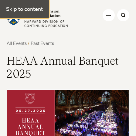
Skip to content
Harvard Extension Alumni Association
HARVARD DIVISION OF
CONTINUING EDUCATION
All Events
/
Past Events
HEAA Annual Banquet
2025