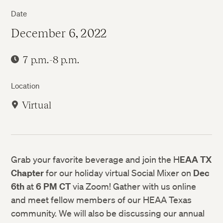
Date
December 6, 2022
7 p.m.-8 p.m.
Location
Virtual
Grab your favorite beverage and join the H
EAA TX
Chapter
for our holiday virtual Social Mixer on
Dec
6th
at
6 PM CT
via Zoom! Gather with us online
and meet fellow members of our HEAA Texas
community. We will also be discussing our annual