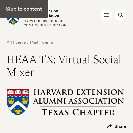
Skip to content
Harvard Extension Alumni Association
HARVARD DIVISION OF
CONTINUING EDUCATION
All Events
/
Past Events
HEAA TX: Virtual Social
Mixer
Share