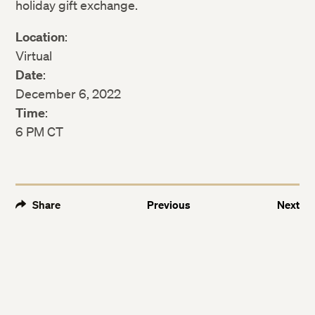
holiday gift exchange.
Location
:
Virtual
Date
:
December 6, 2022
Time
:
6 PM CT
Share
Previous
Next