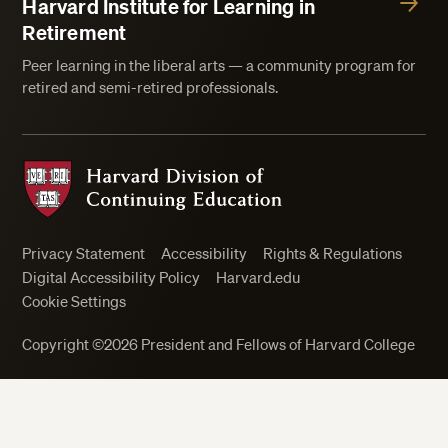
Harvard Institute for Learning in
Retirement
Peer learning in the liberal arts — a community program for
retired and semi-retired professionals.
Harvard Division of Continuing Education
Privacy Statement
Accessibility
Rights & Regulations
Digital Accessibility Policy
Harvard.edu
Cookie Settings
Copyright ©2026 President and Fellows of Harvard College