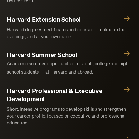
retirement.
Harvard Extension School
Harvard degrees, certificates and courses — online, in the
evenings, and at your own pace.
Harvard Summer School
Academic summer opportunities for adult, college and high
school students — at Harvard and abroad.
Harvard Professional & Executive
Development
Short, intensive programs to develop skills and strengthen
your career profile, focused on executive and professional
education.