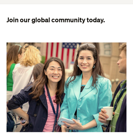
Join our global community today.