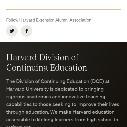
Follow Harvard Extension Alumni Association
Twitter
Facebook
Harvard Division of
Continuing Education
The Division of Continuing Education (DCE) at
Harvard University is dedicated to bringing
rigorous academics and innovative teaching
capabilities to those seeking to improve their lives
through education. We make Harvard education
accessible to lifelong learners from high school to