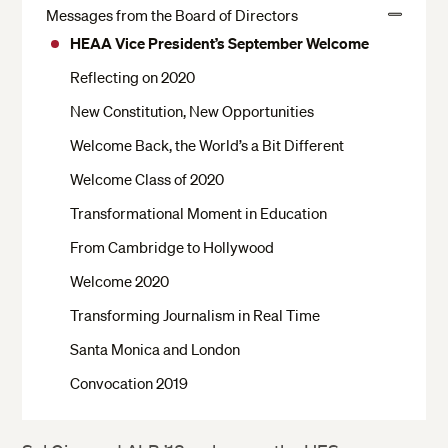
Messages from the Board of Directors
View
HEAA Vice President’s September Welcome
More
Reflecting on 2020
New Constitution, New Opportunities
Welcome Back, the World’s a Bit Different
Welcome Class of 2020
Transformational Moment in Education
From Cambridge to Hollywood
Welcome 2020
Transforming Journalism in Real Time
Santa Monica and London
Convocation 2019