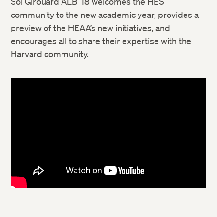
Sol Girouard ALB ’18 welcomes the HES
community to the new academic year, provides a
preview of the HEAA’s new initiatives, and
encourages all to share their expertise with the
Harvard community.