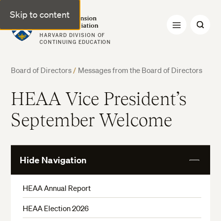
Skip to content
Harvard Extension Alumni Association
HARVARD DIVISION OF
CONTINUING EDUCATION
Board of Directors
/
Messages from the Board of Directors
HEAA Vice President’s
September Welcome
Hide Navigation
View
More
HEAA Annual Report
HEAA Election 2026